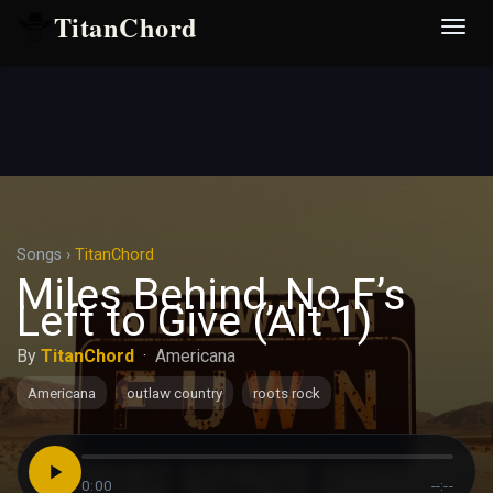
TitanChord
Desp
nave
Songs
›
TitanChord
Miles Behind, No F’s
Left to Give (Alt 1)
By
TitanChord
·
Americana
Americana
outlaw country
roots rock
0:00
--:--