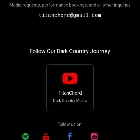
Media requests, performance bookings, and all other inquiries
titanchord@gmail.com
Follow Our Dark Country Journey
TitanChord
Dark Country Music
Follow us on: