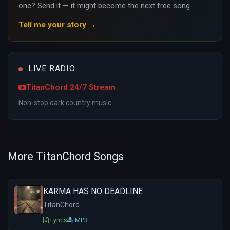
one? Send it — it might become the next free song.
Tell me your story →
LIVE RADIO
TitanChord 24/7 Stream
Non-stop dark country music
More TitanChord Songs
KARMA HAS NO DEADLINE
TitanChord
Lyrics
MP3