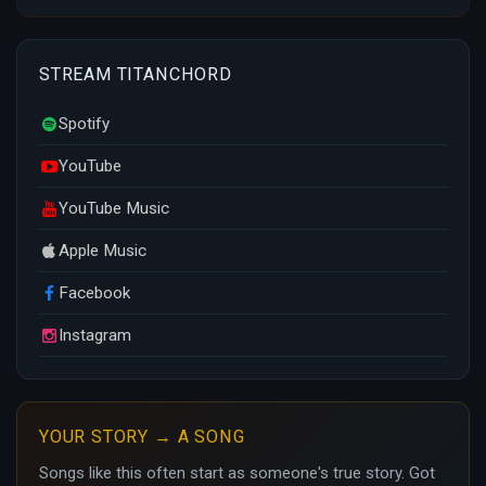
STREAM TITANCHORD
Spotify
YouTube
YouTube Music
Apple Music
Facebook
Instagram
YOUR STORY → A SONG
Songs like this often start as someone's true story. Got