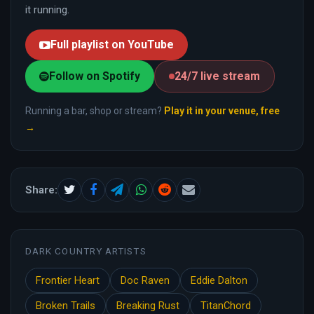
it running.
Full playlist on YouTube
Follow on Spotify
24/7 live stream
Running a bar, shop or stream?
Play it in your venue, free
→
Share:
DARK COUNTRY ARTISTS
Frontier Heart
Doc Raven
Eddie Dalton
Broken Trails
Breaking Rust
TitanChord