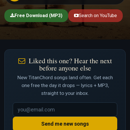
Free Download (MP3)
Search on YouTube
Liked this one? Hear the next
before anyone else
New TitanChord songs land often. Get each
one free the day it drops — lyrics + MP3,
straight to your inbox.
Send me new songs