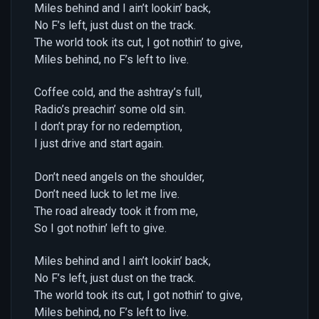
Miles behind and I ain’t lookin’ back,
No F’s left, just dust on the track.
The world took its cut, I got nothin’ to give,
Miles behind, no F’s left to live.
Coffee cold, and the ashtray’s full,
Radio’s preachin’ some old sin.
I don’t pray for no redemption,
I just drive and start again.
Don’t need angels on the shoulder,
Don’t need luck to let me live.
The road already took it from me,
So I got nothin’ left to give.
Miles behind and I ain’t lookin’ back,
No F’s left, just dust on the track.
The world took its cut, I got nothin’ to give,
Miles behind, no F’s left to live.