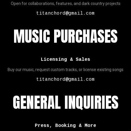
Open for collaborations, features, and dark country projects
titanchord@gmail.com
MUSIC PURCHASES
Licensing & Sales
Buy our music, request custom tracks, or license existing songs
titanchord@gmail.com
GENERAL INQUIRIES
Press, Booking & More