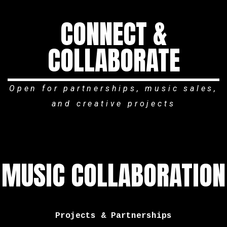
CONNECT &
COLLABORATE
Open for partnerships, music sales,
and creative projects
MUSIC COLLABORATION
Projects & Partnerships