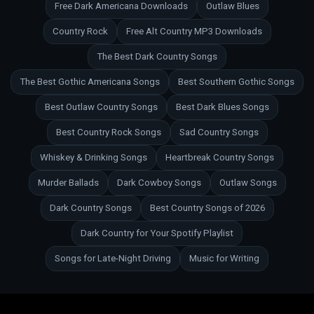
Free Dark Americana Downloads
Outlaw Blues
Country Rock
Free Alt Country MP3 Downloads
The Best Dark Country Songs
The Best Gothic Americana Songs
Best Southern Gothic Songs
Best Outlaw Country Songs
Best Dark Blues Songs
Best Country Rock Songs
Sad Country Songs
Whiskey & Drinking Songs
Heartbreak Country Songs
Murder Ballads
Dark Cowboy Songs
Outlaw Songs
Dark Country Songs
Best Country Songs of 2026
Dark Country for Your Spotify Playlist
Songs for Late-Night Driving
Music for Writing