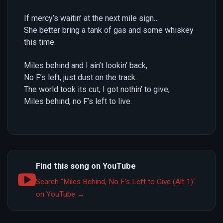
If mercy’s waitin’ at the next mile sign…
She better bring a tank of gas and some whiskey
this time.
Miles behind and I ain’t lookin’ back,
No F’s left, just dust on the track.
The world took its cut, I got nothin’ to give,
Miles behind, no F’s left to live.
Find this song on YouTube
Search "Miles Behind, No F’s Left to Give (Alt 1)"
on YouTube →