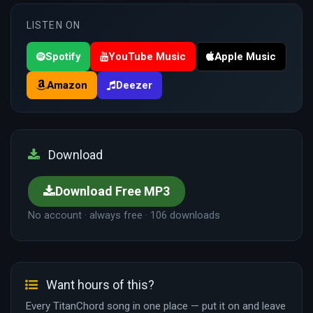
LISTEN ON
Spotify
YouTube Music
Apple Music
Amazon
Deezer
Download
Download Free MP3
No account · always free · 106 downloads
Want hours of this?
Every TitanChord song in one place — put it on and leave