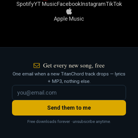
Spotify
YT Music
Facebook
Instagram
TikTok
Apple Music
Get every new song, free
One email when a new TitanChord track drops — lyrics
+ MP3, nothing else.
Send them to me
Free downloads forever · unsubscribe anytime.