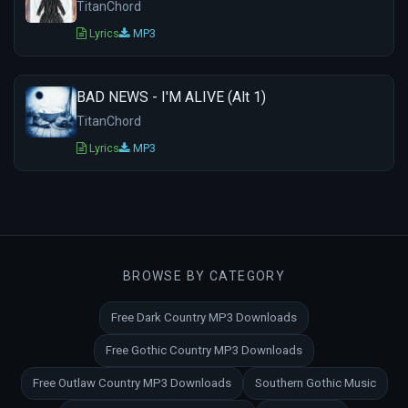
TitanChord
Lyrics
MP3
BAD NEWS - I'M ALIVE (Alt 1)
TitanChord
Lyrics
MP3
BROWSE BY CATEGORY
Free Dark Country MP3 Downloads
Free Gothic Country MP3 Downloads
Free Outlaw Country MP3 Downloads
Southern Gothic Music