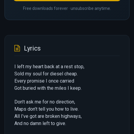
Free downloads forever · unsubscribe anytime.
Lyrics
I left my heart back at a rest stop,
Sold my soul for diesel cheap.
Every promise I once carried
Got buried with the miles I keep.
Don’t ask me for no direction,
Maps don’t tell you how to live.
All I’ve got are broken highways,
And no damn left to give.