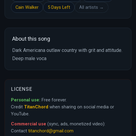
Cain Walker
5 Days Left
All artists →
About this song
Dark Americana outlaw country with grit and attitude.
Deep male voca
LICENSE
Personal use:
Free forever.
Credit
TitanChord
when sharing on social media or
YouTube.
Commercial use
(sync, ads, monetized video):
Contact
titanchord@gmail.com