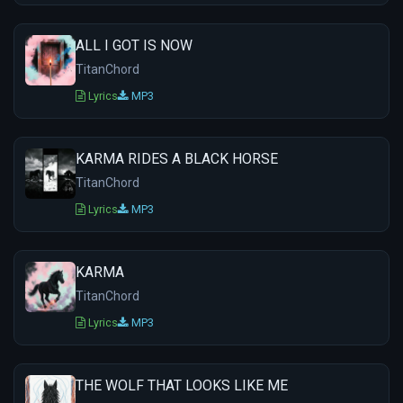
ALL I GOT IS NOW
TitanChord
Lyrics
MP3
KARMA RIDES A BLACK HORSE
TitanChord
Lyrics
MP3
KARMA
TitanChord
Lyrics
MP3
THE WOLF THAT LOOKS LIKE ME