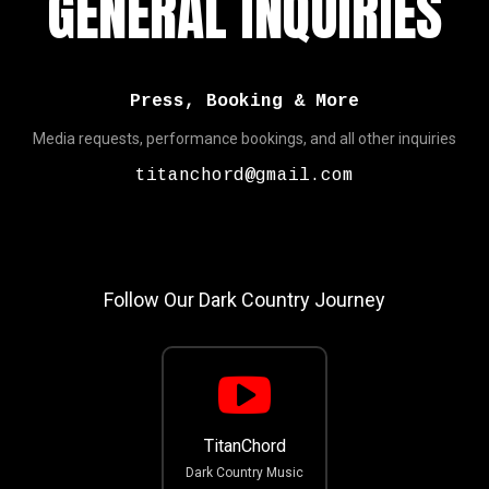
GENERAL INQUIRIES
Press, Booking & More
Media requests, performance bookings, and all other inquiries
titanchord@gmail.com
Follow Our Dark Country Journey
TitanChord
Dark Country Music