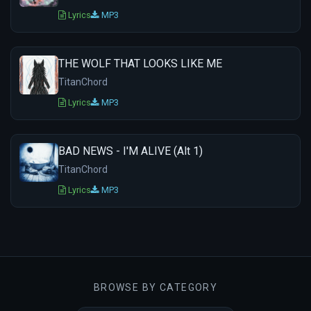
Lyrics
MP3
THE WOLF THAT LOOKS LIKE ME
TitanChord
Lyrics
MP3
BAD NEWS - I'M ALIVE (Alt 1)
TitanChord
Lyrics
MP3
BROWSE BY CATEGORY