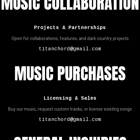
MUSIC COLLABORATION
Projects & Partnerships
Open for collaborations, features, and dark country projects
titanchord@gmail.com
MUSIC PURCHASES
Licensing & Sales
Buy our music, request custom tracks, or license existing songs
titanchord@gmail.com