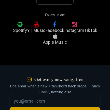
Follow us on:
Spotify
YT Music
Facebook
Instagram
TikTok
Apple Music
Get every new song, free
One email when a new TitanChord track drops — lyrics
+ MP3, nothing else.