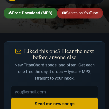
Free Download (MP3)
Search on YouTube
Liked this one? Hear the next
before anyone else
New TitanChord songs land often. Get each
one free the day it drops — lyrics + MP3,
straight to your inbox.
Send me new songs