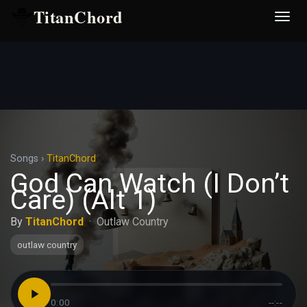
TitanChord
Desp
nave
Songs
›
TitanChord
God Can Watch (I Don’t
Care) (Alt 1)
By
TitanChord
·
Outlaw Country
outlaw country
0:00
--:--