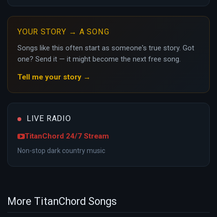
YOUR STORY → A SONG
Songs like this often start as someone's true story. Got
one? Send it — it might become the next free song.
Tell me your story →
LIVE RADIO
TitanChord 24/7 Stream
Non-stop dark country music
More TitanChord Songs