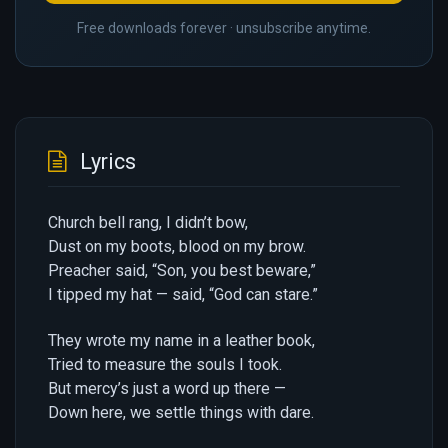
Free downloads forever · unsubscribe anytime.
Lyrics
Church bell rang, I didn’t bow,
Dust on my boots, blood on my brow.
Preacher said, “Son, you best beware,”
I tipped my hat — said, “God can stare.”
They wrote my name in a leather book,
Tried to measure the souls I took.
But mercy’s just a word up there —
Down here, we settle things with dare.