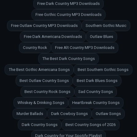
Free Dark Country MP3 Downloads
Free Gothic Country MP3 Downloads
Free Outlaw Country MP3 Downloads
Southern Gothic Music
Free Dark Americana Downloads
Outlaw Blues
Country Rock
Free Alt Country MP3 Downloads
The Best Dark Country Songs
The Best Gothic Americana Songs
Best Southern Gothic Songs
Best Outlaw Country Songs
Best Dark Blues Songs
Best Country Rock Songs
Sad Country Songs
Whiskey & Drinking Songs
Heartbreak Country Songs
Murder Ballads
Dark Cowboy Songs
Outlaw Songs
Dark Country Songs
Best Country Songs of 2026
Dark Country for Your Spotify Playlist