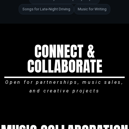
Songs for Late-Night Driving
Music for Writing
CONNECT &
COLLABORATE
Open for partnerships, music sales,
and creative projects