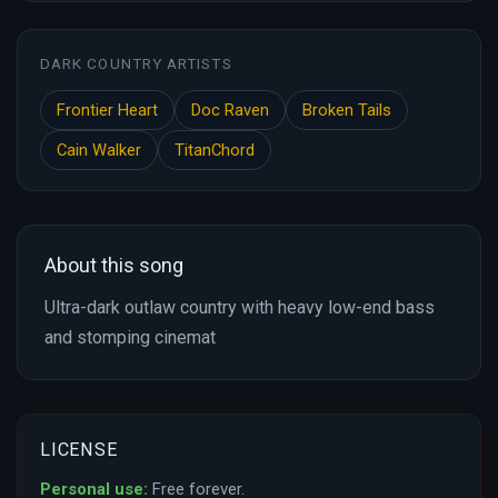
DARK COUNTRY ARTISTS
Frontier Heart
Doc Raven
Broken Tails
Cain Walker
TitanChord
About this song
Ultra-dark outlaw country with heavy low-end bass
and stomping cinemat
LICENSE
Personal use:
Free forever.