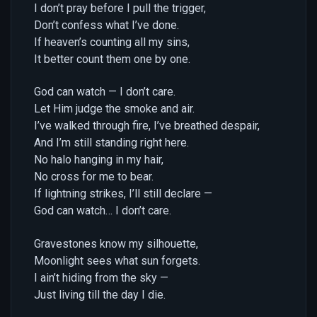
I don’t pray before I pull the trigger,
Don’t confess what I’ve done.
If heaven’s counting all my sins,
It better count them one by one.
God can watch — I don’t care.
Let Him judge the smoke and air.
I’ve walked through fire, I’ve breathed despair,
And I’m still standing right here.
No halo hanging in my hair,
No cross for me to bear.
If lightning strikes, I’ll still declare —
God can watch… I don’t care.
Gravestones know my silhouette,
Moonlight sees what sun forgets.
I ain’t hiding from the sky —
Just living till the day I die.