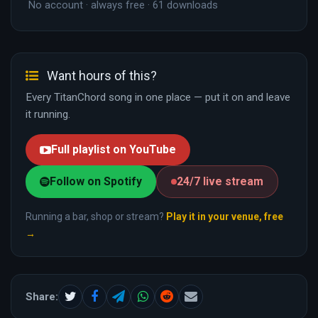
No account · always free · 61 downloads
Want hours of this?
Every TitanChord song in one place — put it on and leave
it running.
Full playlist on YouTube
Follow on Spotify
24/7 live stream
Running a bar, shop or stream?
Play it in your venue, free
→
Share: