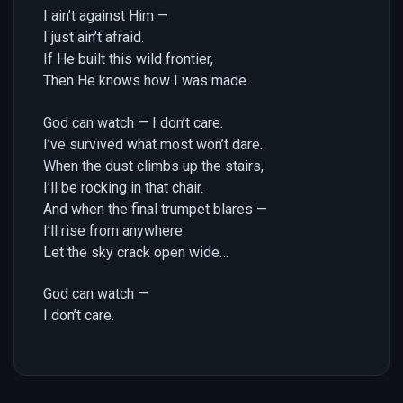
I ain’t against Him —
I just ain’t afraid.
If He built this wild frontier,
Then He knows how I was made.
God can watch — I don’t care.
I’ve survived what most won’t dare.
When the dust climbs up the stairs,
I’ll be rocking in that chair.
And when the final trumpet blares —
I’ll rise from anywhere.
Let the sky crack open wide…
God can watch —
I don’t care.