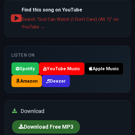
Find this song on YouTube
Search "God Can Watch (I Don’t Care) (Alt 1)" on
YouTube →
LISTEN ON
Spotify
YouTube Music
Apple Music
Amazon
Deezer
Download
Download Free MP3