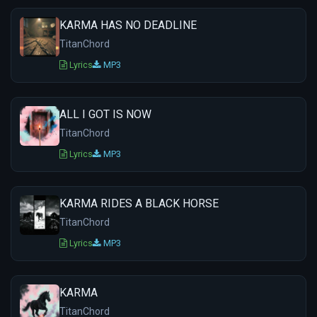
KARMA HAS NO DEADLINE
TitanChord
Lyrics
MP3
ALL I GOT IS NOW
TitanChord
Lyrics
MP3
KARMA RIDES A BLACK HORSE
TitanChord
Lyrics
MP3
KARMA
TitanChord