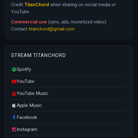
Credit
TitanChord
when sharing on social media or
YouTube.
Commercial use
(sync, ads, monetized video):
Contact
titanchord@gmail.com
STREAM TITANCHORD
Spotify
YouTube
YouTube Music
Apple Music
Facebook
Instagram