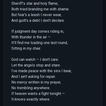
Sheriff’s star and holy flame,
Both tried branding me with shame.
But fear’s a leash I never wear,
And guilt’s a debt I don’t declare.
If judgment day comes riding in,
With thunder in the air —
It’ll find me loading one last round,
Sitting in my chair.
God can watch — I don’t care.
Let the angels stop and stare.
I’ve made peace with the sins I bear,
And I ain’t asking for repair.
No mercy written in my prayer,
No trembling anywhere.
If heaven wants a fight tonight —
It knows exactly where.