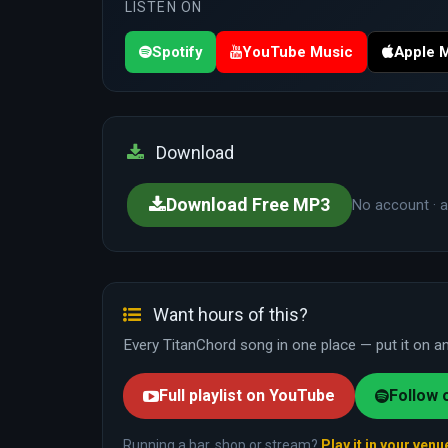
LISTEN ON
Spotify
YouTube Music
Apple 
Download
Download Free MP3
No account · a
Want hours of this?
Every TitanChord song in one place — put it on and
Full playlist on YouTube
Follow 
Running a bar, shop or stream?
Play it in your venu