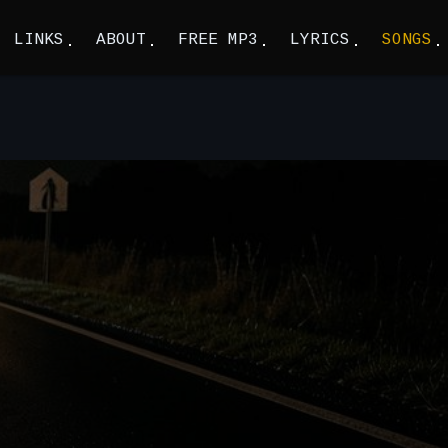
LINKS
ABOUT
FREE MP3
LYRICS
SONGS