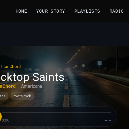
HOME
YOUR STORY
PLAYLISTS
RADIO
TitanChord
acktop Saints
anChord
·
Americana
ana
roots rock
0:00
--:--