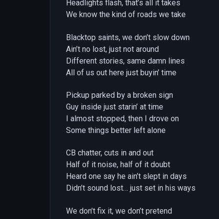
Headlights flash, that’s all it takes
We know the kind of roads we take
Blacktop saints, we don’t slow down
Ain’t no lost, just not around
Different stories, same damn lines
All of us out here just buyin’ time
Pickup parked by a broken sign
Guy inside just starin’ at time
I almost stopped, then I drove on
Some things better left alone
CB chatter, cuts in and out
Half of it noise, half of it doubt
Heard one say he ain’t slept in days
Didn’t sound lost… just set in his ways
We don’t fix it, we don’t pretend