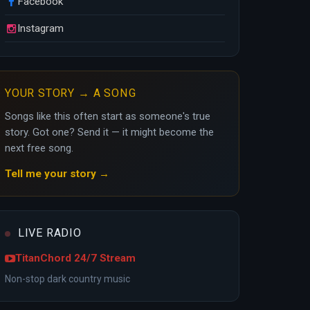
Facebook
Instagram
YOUR STORY → A SONG
Songs like this often start as someone's true
story. Got one? Send it — it might become the
next free song.
Tell me your story →
LIVE RADIO
TitanChord 24/7 Stream
Non-stop dark country music