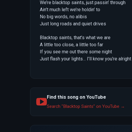
We’re blacktop saints, just passin’ through
Ain’t much left we’re holdin’ to
No big words, no alibis
Just long roads and quiet drives
Blacktop saints, that’s what we are
A little too close, a little too far
If you see me out there some night
Just flash your lights… I’ll know you’re alright
Find this song on YouTube
Search "Blacktop Saints" on YouTube →