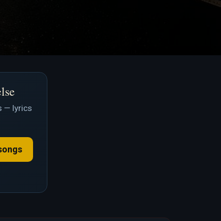
else
 — lyrics
songs