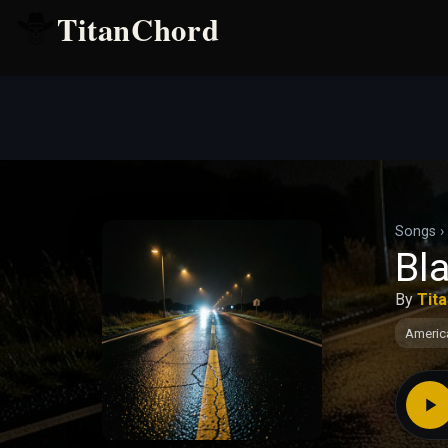
TitanChord
Songs
›
Bl
By
Tit
Americ