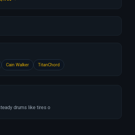
Cain Walker
TitanChord
teady drums like tires o