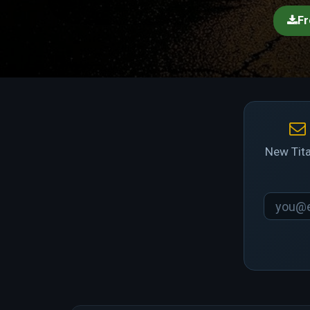
Fr
New Tita