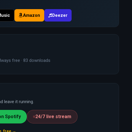
Music
Amazon
Deezer
lways free · 83 downloads
 leave it running.
on Spotify
24/7 live stream
e, free →