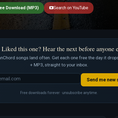
ee Download (MP3)
Search on YouTube
Liked this one? Hear the next before anyone 
nChord songs land often. Get each one free the day it drops
+ MP3, straight to your inbox.
Send me new 
Free downloads forever · unsubscribe anytime.