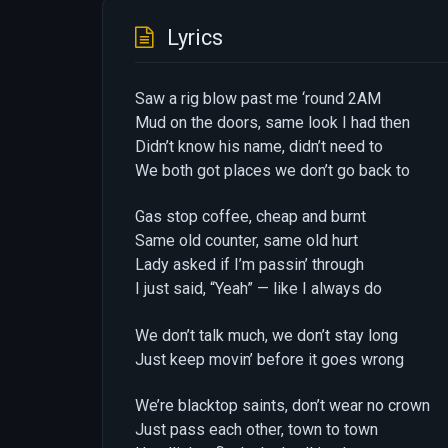
Lyrics
Saw a rig blow past me ‘round 2AM
Mud on the doors, same look I had then
Didn’t know his name, didn’t need to
We both got places we don’t go back to
Gas stop coffee, cheap and burnt
Same old counter, same old hurt
Lady asked if I’m passin’ through
I just said, “Yeah” — like I always do
We don’t talk much, we don’t stay long
Just keep movin’ before it goes wrong
We’re blacktop saints, don’t wear no crown
Just pass each other, town to town