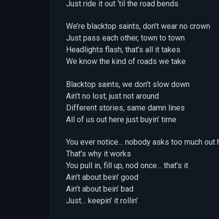
Just ride it out ‘til the road bends
We’re blacktop saints, don’t wear no crown
Just pass each other, town to town
Headlights flash, that’s all it takes
We know the kind of roads we take
Blacktop saints, we don’t slow down
Ain’t no lost, just not around
Different stories, same damn lines
All of us out here just buyin’ time
You ever notice… nobody asks too much out 
That’s why it works
You pull in, fill up, nod once… that’s it
Ain’t about bein’ good
Ain’t about bein’ bad
Just… keepin’ it rollin’