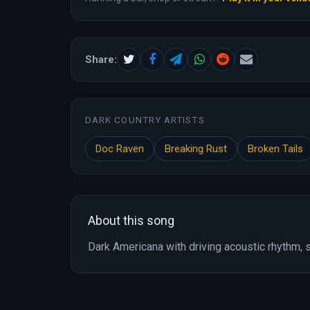
Share:
DARK COUNTRY ARTISTS
Doc Raven
Breaking Rust
Broken Tails
About this song
Dark Americana with driving acoustic rhythm, s