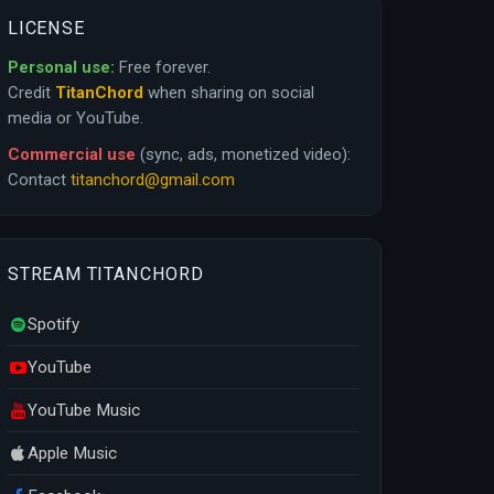
LICENSE
Personal use:
Free forever.
Credit
TitanChord
when sharing on social
media or YouTube.
Commercial use
(sync, ads, monetized video):
Contact
titanchord@gmail.com
STREAM TITANCHORD
Spotify
YouTube
YouTube Music
Apple Music