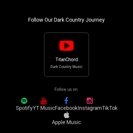
Follow Our Dark Country Journey
TitanChord
Dark Country Music
Follow us on:
Spotify
YT Music
Facebook
Instagram
TikTok
Apple Music