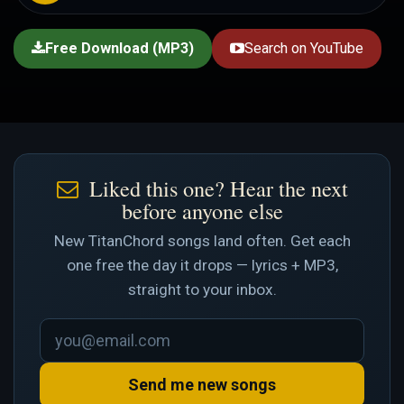
Free Download (MP3)
Search on YouTube
Liked this one? Hear the next
before anyone else
New TitanChord songs land often. Get each
one free the day it drops — lyrics + MP3,
straight to your inbox.
Send me new songs