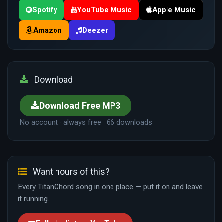
Spotify
YouTube Music
Apple Music
Amazon
Deezer
Download
Download Free MP3
No account · always free · 66 downloads
Want hours of this?
Every TitanChord song in one place — put it on and leave
it running.