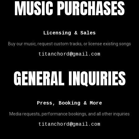
MUSIC PURCHASES
Licensing & Sales
Buy our music, request custom tracks, or license existing songs
titanchord@gmail.com
GENERAL INQUIRIES
Press, Booking & More
Media requests, performance bookings, and all other inquiries
titanchord@gmail.com