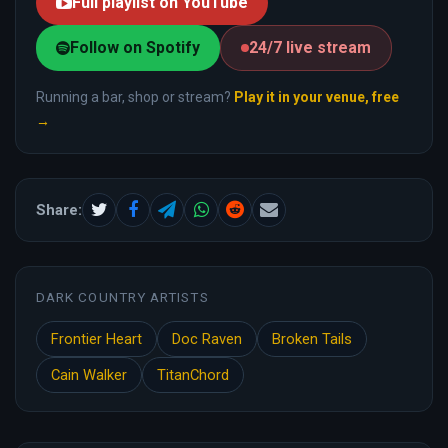
Full playlist on YouTube
Follow on Spotify
24/7 live stream
Running a bar, shop or stream?
Play it in your venue, free
→
Share:
DARK COUNTRY ARTISTS
Frontier Heart
Doc Raven
Broken Tails
Cain Walker
TitanChord