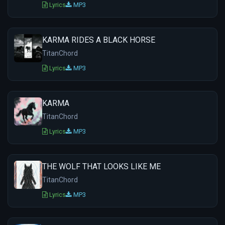
Lyrics
MP3
KARMA RIDES A BLACK HORSE
TitanChord
Lyrics
MP3
KARMA
TitanChord
Lyrics
MP3
THE WOLF THAT LOOKS LIKE ME
TitanChord
Lyrics
MP3