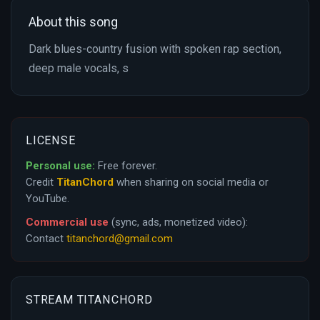
About this song
Dark blues-country fusion with spoken rap section,
deep male vocals, s
LICENSE
Personal use:
Free forever.
Credit
TitanChord
when sharing on social media or
YouTube.
Commercial use
(sync, ads, monetized video):
Contact
titanchord@gmail.com
STREAM TITANCHORD