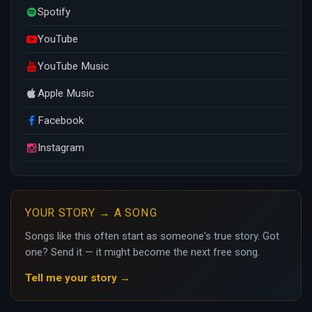
Spotify
YouTube
YouTube Music
Apple Music
Facebook
Instagram
YOUR STORY → A SONG
Songs like this often start as someone's true story. Got
one? Send it — it might become the next free song.
Tell me your story →