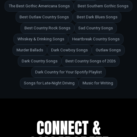
The Best Gothic Americana Songs
Best Southern Gothic Songs
Best Outlaw Country Songs
Best Dark Blues Songs
Best Country Rock Songs
Sad Country Songs
Whiskey & Drinking Songs
Heartbreak Country Songs
Murder Ballads
Dark Cowboy Songs
Outlaw Songs
Dark Country Songs
Best Country Songs of 2026
Dark Country for Your Spotify Playlist
Songs for Late-Night Driving
Music for Writing
CONNECT &