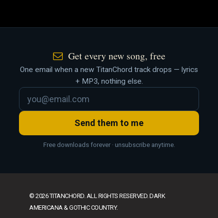
Get every new song, free
One email when a new TitanChord track drops — lyrics
+ MP3, nothing else.
Send them to me
Free downloads forever · unsubscribe anytime.
© 2026 TITANCHORD. ALL RIGHTS RESERVED. DARK
AMERICANA & GOTHIC COUNTRY.