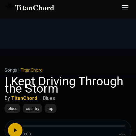
TitanChord
Desp
nave
Songs
›
TitanChord
I Kept Driving Through
the Storm
By
TitanChord
·
Blues
blues
country
rap
0:00
--:--