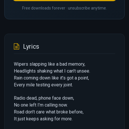
Free downloads forever · unsubscribe anytime.
Lyrics
Wipers slapping like a bad memory,
Headlights shaking what I can’t unsee.
Rain coming down like it’s got a point,
Every mile testing every joint.
Radio dead, phone face down,
No one left I’m calling now.
Road don’t care what broke before,
It just keeps asking for more.