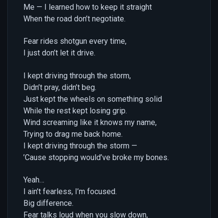
Me — I learned how to keep it straight
When the road don’t negotiate.
Fear rides shotgun every time,
I just don’t let it drive.
I kept driving through the storm,
Didn’t pray, didn’t beg.
Just kept the wheels on something solid
While the rest kept losing grip.
Wind screaming like it knows my name,
Trying to drag me back home.
I kept driving through the storm —
’Cause stopping would’ve broke my bones.
Yeah…
I ain’t fearless, I’m focused.
Big difference.
Fear talks loud when you slow down,