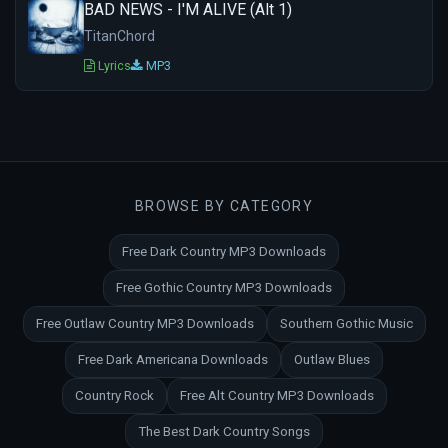
BAD NEWS - I'M ALIVE (Alt 1)
TitanChord
Lyrics
MP3
BROWSE BY CATEGORY
Free Dark Country MP3 Downloads
Free Gothic Country MP3 Downloads
Free Outlaw Country MP3 Downloads
Southern Gothic Music
Free Dark Americana Downloads
Outlaw Blues
Country Rock
Free Alt Country MP3 Downloads
The Best Dark Country Songs