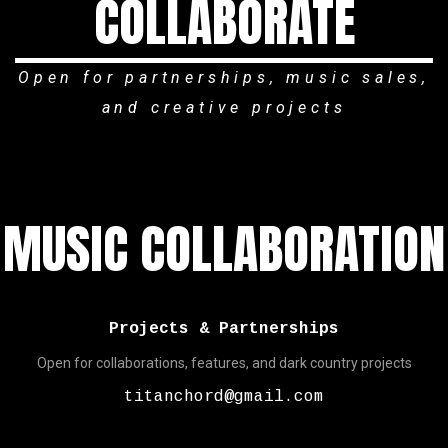
COLLABORATE
Open for partnerships, music sales,
and creative projects
MUSIC COLLABORATION
Projects & Partnerships
Open for collaborations, features, and dark country projects
titanchord@gmail.com