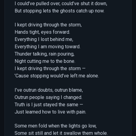
I could’ve pulled over, could’ve shut it down,
But stopping lets the ghosts catch up now.
I kept driving through the storm,
Hands tight, eyes forward.
Everything I lost behind me,
Everything I am moving toward.
Thunder talking, rain pouring,
Night cutting me to the bone.
I kept driving through the storm —
’Cause stopping would’ve left me alone.
I’ve outrun doubts, outrun blame,
Outrun people saying I changed.
Truth is I just stayed the same —
Just learned how to live with pain.
Some men fold when the lights go low,
Some sit still and let it swallow them whole.