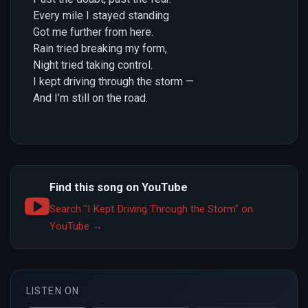
Every mile I stayed standing
Got me further from here.
Rain tried breaking my form,
Night tried taking control.
I kept driving through the storm —
And I’m still on the road.
Find this song on YouTube
Search "I Kept Driving Through the Storm" on
YouTube →
LISTEN ON