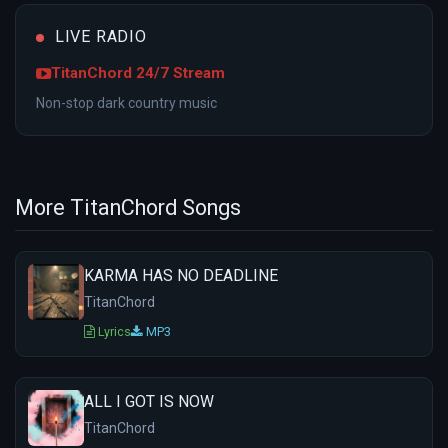
LIVE RADIO
TitanChord 24/7 Stream
Non-stop dark country music
More TitanChord Songs
KARMA HAS NO DEADLINE
TitanChord
Lyrics
MP3
ALL I GOT IS NOW
TitanChord