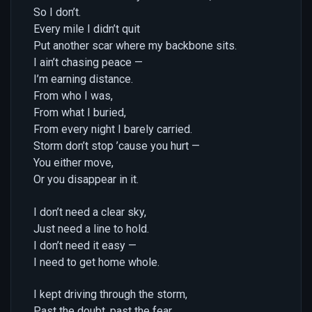
So I don’t.
Every mile I didn’t quit
Put another scar where my backbone sits.
I ain’t chasing peace —
I’m earning distance.
From who I was,
From what I buried,
From every night I barely carried.
Storm don’t stop ’cause you hurt —
You either move,
Or you disappear in it.
I don’t need a clear sky,
Just need a line to hold.
I don’t need it easy —
I need to get home whole.
I kept driving through the storm,
Past the doubt, past the fear.