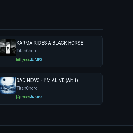
KARMA RIDES A BLACK HORSE
TitanChord
Lyrics
MP3
BAD NEWS - I'M ALIVE (Alt 1)
TitanChord
Lyrics
MP3