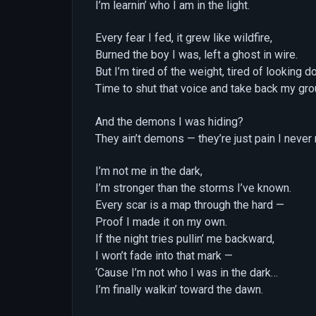
I’m learnin’ who I am in the light.
Every fear I fed, it grew like wildfire,
Burned the boy I was, left a ghost in wire.
But I’m tired of the weight, tired of looking 
Time to shut that voice and take back my gro
And the demons I was hiding?
They ain’t demons — they’re just pain I never
I’m not me in the dark,
I’m stronger than the storms I’ve known.
Every scar is a map through the hard —
Proof I made it on my own.
If the night tries pullin’ me backward,
I won’t fade into that mark —
‘Cause I’m not who I was in the dark…
I’m finally walkin’ toward the dawn.