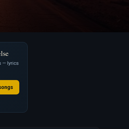
else
 — lyrics
songs