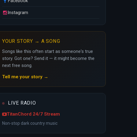
Facebook
Instagram
YOUR STORY → A SONG
Songs like this often start as someone's true
story. Got one? Send it — it might become the
next free song.
Tell me your story →
LIVE RADIO
TitanChord 24/7 Stream
Non-stop dark country music