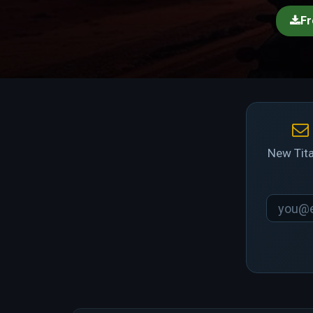
Fr
New Tita