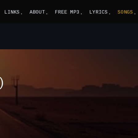
LINKS
ABOUT
FREE MP3
LYRICS
SONGS
)