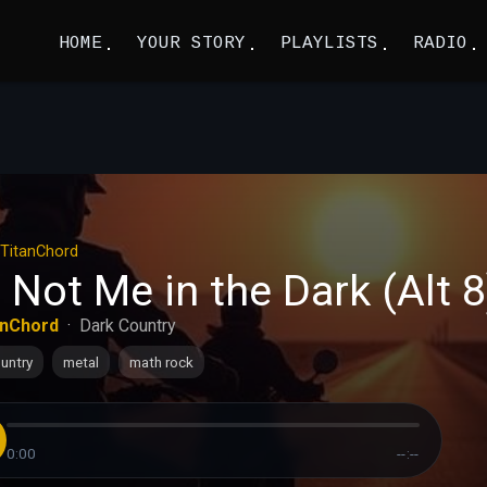
HOME
YOUR STORY
PLAYLISTS
RADIO
TitanChord
 Not Me in the Dark (Alt 8
anChord
·
Dark Country
untry
metal
math rock
0:00
--:--