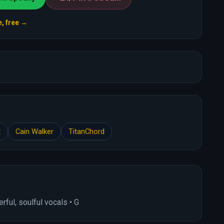
e, free →
t
Cain Walker
TitanChord
ful, soulful vocals • G