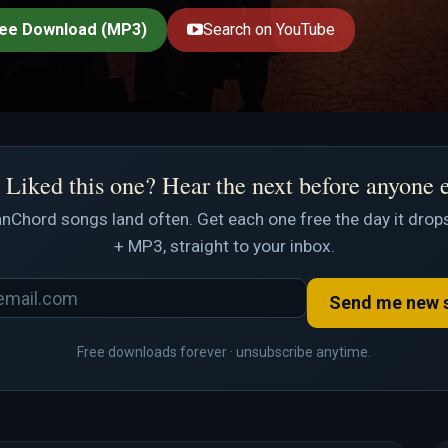
ee Download (MP3)
Search on YouTube
Liked this one? Hear the next before anyone 
nChord songs land often. Get each one free the day it drops
+ MP3, straight to your inbox.
Send me new 
Free downloads forever · unsubscribe anytime.