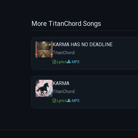
More TitanChord Songs
KARMA HAS NO DEADLINE
TitanChord
Lyrics
MP3
KARMA
TitanChord
Lyrics
MP3