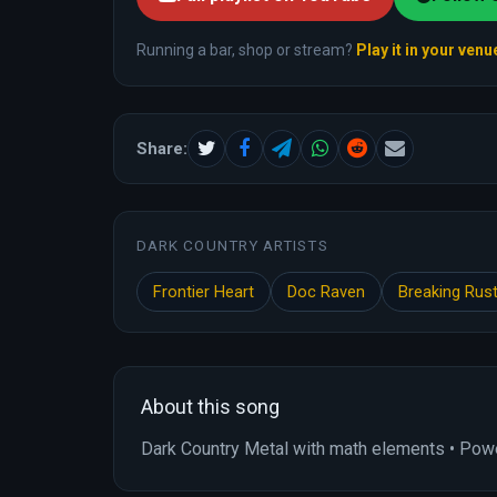
Running a bar, shop or stream?
Play it in your venu
Share:
DARK COUNTRY ARTISTS
Frontier Heart
Doc Raven
Breaking Rus
About this song
Dark Country Metal with math elements • Power