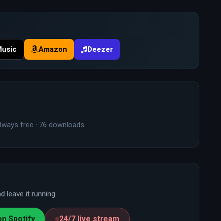
Music
Amazon
Deezer
lways free · 76 downloads
 leave it running.
on Spotify
24/7 live stream