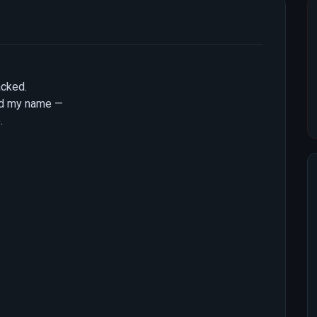
acked.
ed my name —
.