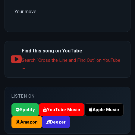
Your move.
Find this song on YouTube
Search "Cross the Line and Find Out" on YouTube
→
LISTEN ON
Spotify
YouTube Music
Apple Music
Amazon
Deezer