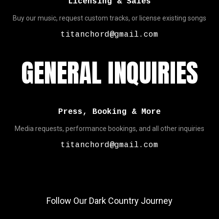
Licensing & Sales
Buy our music, request custom tracks, or license existing songs
titanchord@gmail.com
GENERAL INQUIRIES
Press, Booking & More
Media requests, performance bookings, and all other inquiries
titanchord@gmail.com
Follow Our Dark Country Journey