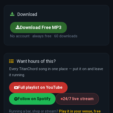
Download
Download Free MP3
No account · always free · 60 downloads
Want hours of this?
Every TitanChord song in one place — put it on and leave
it running.
Full playlist on YouTube
Follow on Spotify
24/7 live stream
Running a bar, shop or stream?
Play it in your venue, free