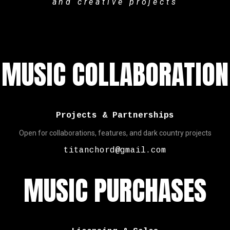
and creative projects
MUSIC COLLABORATION
Projects & Partnerships
Open for collaborations, features, and dark country projects
titanchord@gmail.com
MUSIC PURCHASES