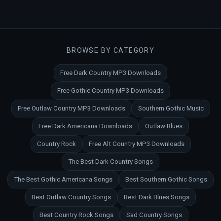
BROWSE BY CATEGORY
Free Dark Country MP3 Downloads
Free Gothic Country MP3 Downloads
Free Outlaw Country MP3 Downloads
Southern Gothic Music
Free Dark Americana Downloads
Outlaw Blues
Country Rock
Free Alt Country MP3 Downloads
The Best Dark Country Songs
The Best Gothic Americana Songs
Best Southern Gothic Songs
Best Outlaw Country Songs
Best Dark Blues Songs
Best Country Rock Songs
Sad Country Songs