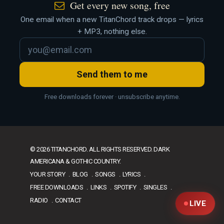
Get every new song, free
One email when a new TitanChord track drops — lyrics
+ MP3, nothing else.
Send them to me
Free downloads forever · unsubscribe anytime.
© 2026 TITANCHORD. ALL RIGHTS RESERVED. DARK
AMERICANA & GOTHIC COUNTRY.
YOUR STORY
BLOG
SONGS
LYRICS
FREE DOWNLOADS
LINKS
SPOTIFY
SINGLES
RADIO
CONTACT
LIVE