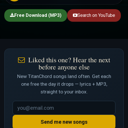
Free Download (MP3)
Search on YouTube
Liked this one? Hear the next
before anyone else
New TitanChord songs land often. Get each
one free the day it drops — lyrics + MP3,
straight to your inbox.
Send me new songs