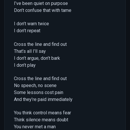
I’ve been quiet on purpose
Don’t confuse that with tame
I don’t warn twice
I don’t repeat
Cross the line and find out
That’s all I’ll say
I don’t argue, don’t bark
I don’t play
Cross the line and find out
No speech, no scene
Some lessons cost pain
And they’re paid immediately
You think control means fear
Think silence means doubt
You never met a man