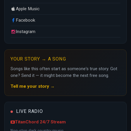
Apple Music
Facebook
Instagram
YOUR STORY → A SONG
Songs like this often start as someone's true story. Got
one? Send it — it might become the next free song.
Tell me your story →
LIVE RADIO
TitanChord 24/7 Stream
Non-stop dark country music