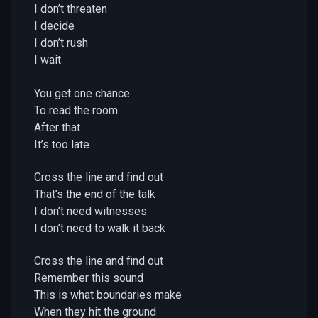
I don’t threaten
I decide
I don’t rush
I wait
You get one chance
To read the room
After that
It’s too late
Cross the line and find out
That’s the end of the talk
I don’t need witnesses
I don’t need to walk it back
Cross the line and find out
Remember this sound
This is what boundaries make
When they hit the ground