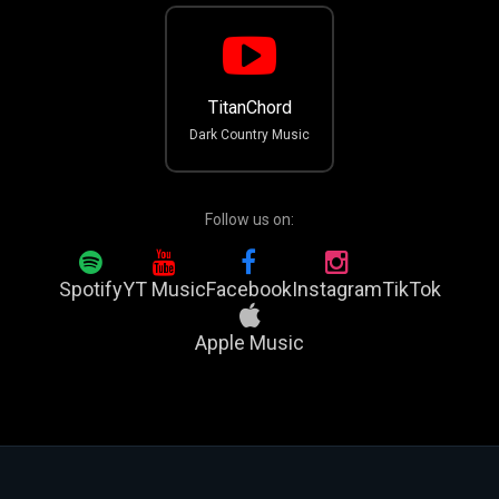
TitanChord
Dark Country Music
Follow us on:
Spotify
YT Music
Facebook
Instagram
TikTok
Apple Music