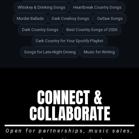
Whiskey & Drinking Songs
Heartbreak Country Songs
Murder Ballads
Dark Cowboy Songs
Outlaw Songs
Dark Country Songs
Best Country Songs of 2026
Dark Country for Your Spotify Playlist
Songs for Late-Night Driving
Music for Writing
CONNECT &
COLLABORATE
Open for partnerships, music sales,