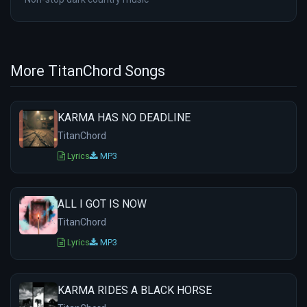
More TitanChord Songs
KARMA HAS NO DEADLINE
TitanChord
Lyrics
MP3
ALL I GOT IS NOW
TitanChord
Lyrics
MP3
KARMA RIDES A BLACK HORSE