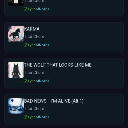
TitanChord
Lyrics
MP3
KARMA
TitanChord
Lyrics
MP3
THE WOLF THAT LOOKS LIKE ME
TitanChord
Lyrics
MP3
BAD NEWS - I'M ALIVE (Alt 1)
TitanChord
Lyrics
MP3