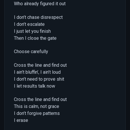
Who already figured it out
I don’t chase disrespect
I don’t escalate
I just let you finish
Then I close the gate
Choose carefully
Cross the line and find out
I ain’t bluffin’, I ain’t loud
I don’t need to prove shit
I let results talk now
Cross the line and find out
This is calm, not grace
I don’t forgive patterns
I erase