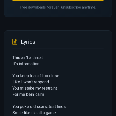
Free downloads forever · unsubscribe anytime.
Lyrics
This ain’t a threat.
It’s information.
You keep leanin’ too close
Like I won’t respond
You mistake my restraint
For me bein’ calm
You poke old scars, test lines
Smile like it’s all a game