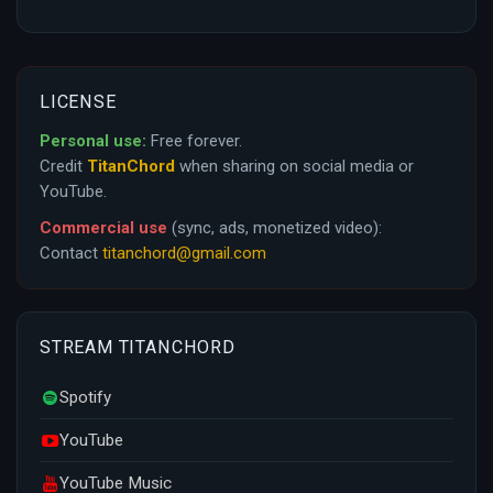
LICENSE
Personal use:
Free forever.
Credit
TitanChord
when sharing on social media or
YouTube.
Commercial use
(sync, ads, monetized video):
Contact
titanchord@gmail.com
STREAM TITANCHORD
Spotify
YouTube
YouTube Music