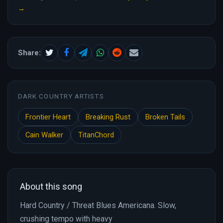
→
Share:
DARK COUNTRY ARTISTS
Frontier Heart
Breaking Rust
Broken Tails
Cain Walker
TitanChord
About this song
Hard Country / Threat Blues Americana. Slow,
crushing tempo with heavy