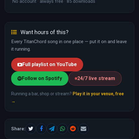
No account · always free · 85 downloads
Want hours of this?
Every TitanChord song in one place — put it on and leave
it running.
Full playlist on YouTube
Follow on Spotify
24/7 live stream
Running a bar, shop or stream?
Play it in your venue, free
→
Share: