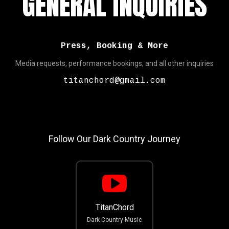
GENERAL INQUIRIES
Press, Booking & More
Media requests, performance bookings, and all other inquiries
titanchord@gmail.com
Follow Our Dark Country Journey
TitanChord
Dark Country Music