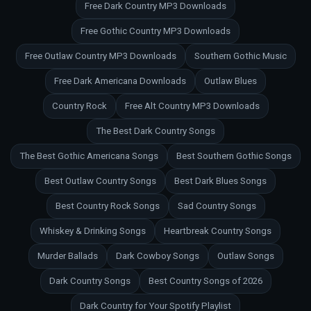
Free Dark Country MP3 Downloads
Free Gothic Country MP3 Downloads
Free Outlaw Country MP3 Downloads
Southern Gothic Music
Free Dark Americana Downloads
Outlaw Blues
Country Rock
Free Alt Country MP3 Downloads
The Best Dark Country Songs
The Best Gothic Americana Songs
Best Southern Gothic Songs
Best Outlaw Country Songs
Best Dark Blues Songs
Best Country Rock Songs
Sad Country Songs
Whiskey & Drinking Songs
Heartbreak Country Songs
Murder Ballads
Dark Cowboy Songs
Outlaw Songs
Dark Country Songs
Best Country Songs of 2026
Dark Country for Your Spotify Playlist