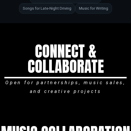
Songs for Late-Night Driving
Music for Writing
CONNECT &
COLLABORATE
Open for partnerships, music sales,
and creative projects