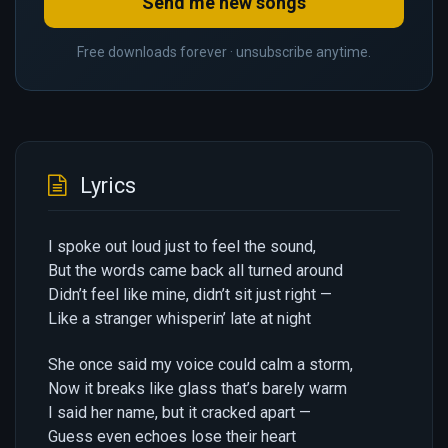
Send me new songs
Free downloads forever · unsubscribe anytime.
Lyrics
I spoke out loud just to feel the sound,
But the words came back all turned around
Didn’t feel like mine, didn’t sit just right —
Like a stranger whisperin’ late at night
She once said my voice could calm a storm,
Now it breaks like glass that’s barely warm
I said her name, but it cracked apart —
Guess even echoes lose their heart