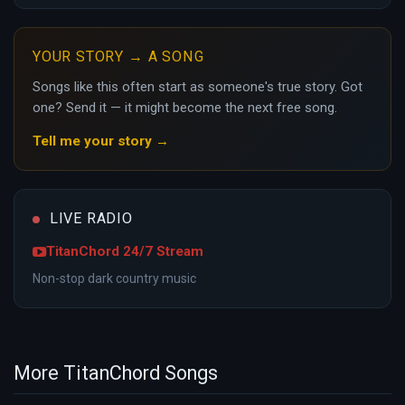
YOUR STORY → A SONG
Songs like this often start as someone's true story. Got
one? Send it — it might become the next free song.
Tell me your story →
LIVE RADIO
TitanChord 24/7 Stream
Non-stop dark country music
More TitanChord Songs