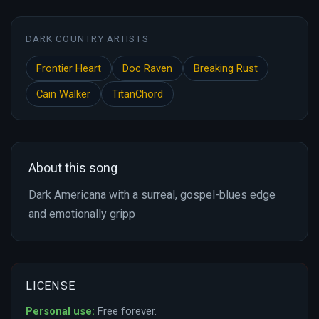
DARK COUNTRY ARTISTS
Frontier Heart
Doc Raven
Breaking Rust
Cain Walker
TitanChord
About this song
Dark Americana with a surreal, gospel-blues edge
and emotionally gripp
LICENSE
Personal use:
Free forever.