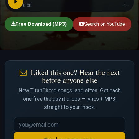
0:00
--:--
Free Download (MP3)
Search on YouTube
Liked this one? Hear the next
before anyone else
New TitanChord songs land often. Get each
one free the day it drops — lyrics + MP3,
straight to your inbox.