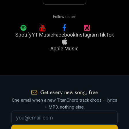
Follow us on:
Spotify
YT Music
Facebook
Instagram
TikTok
Apple Music
Get every new song, free
One email when a new TitanChord track drops — lyrics
+ MP3, nothing else.