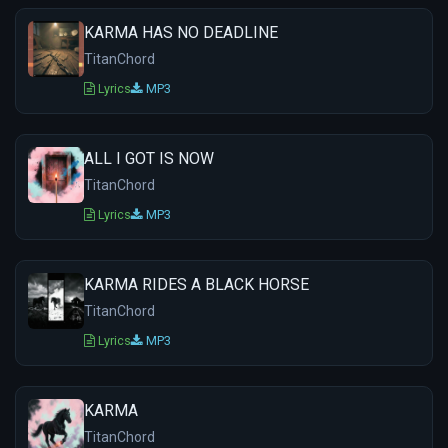
KARMA HAS NO DEADLINE
TitanChord
Lyrics
MP3
ALL I GOT IS NOW
TitanChord
Lyrics
MP3
KARMA RIDES A BLACK HORSE
TitanChord
Lyrics
MP3
KARMA
TitanChord