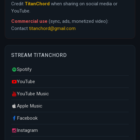
Credit
TitanChord
when sharing on social media or
YouTube.
Commercial use
(sync, ads, monetized video):
Contact
titanchord@gmail.com
STREAM TITANCHORD
Spotify
YouTube
YouTube Music
Apple Music
Facebook
Instagram