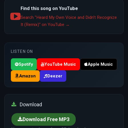
Find this song on YouTube
Search "Heard My Own Voice and Didn’t Recognize
It (Remix)" on YouTube →
LISTEN ON
Spotify
YouTube Music
Apple Music
Amazon
Deezer
Download
Download Free MP3