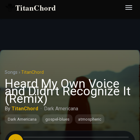
TitanChord
Desp
nave
Songs
›
TitanChord
Heard My Own Voice
and Didn’t Recognize It
(Remix)
By
TitanChord
·
Dark Americana
Dark Americana
gospel-blues
atmospheric