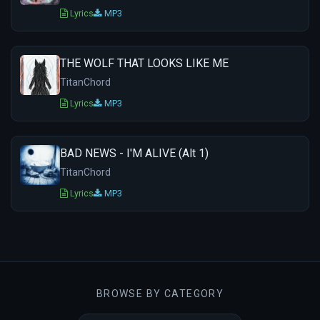
Lyrics
MP3
THE WOLF THAT LOOKS LIKE ME
TitanChord
Lyrics
MP3
BAD NEWS - I'M ALIVE (Alt 1)
TitanChord
Lyrics
MP3
BROWSE BY CATEGORY