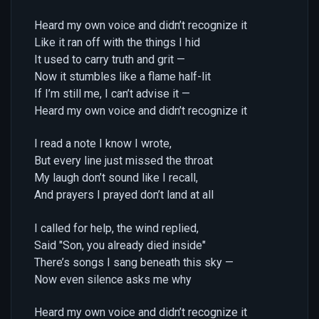
Heard my own voice and didn’t recognize it
Like it ran off with the things I hid
It used to carry truth and grit —
Now it stumbles like a flame half-lit
If I’m still me, I can’t advise it —
Heard my own voice and didn’t recognize it
I read a note I know I wrote,
But every line just missed the throat
My laugh don’t sound like I recall,
And prayers I prayed don’t land at all
I called for help, the wind replied,
Said "Son, you already died inside"
There’s songs I sang beneath this sky —
Now even silence asks me why
Heard my own voice and didn’t recognize it