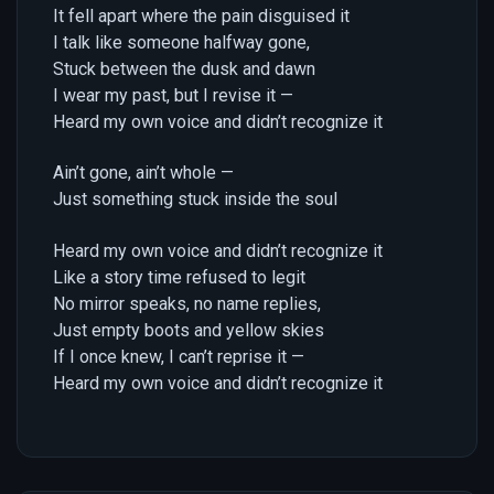
It fell apart where the pain disguised it
I talk like someone halfway gone,
Stuck between the dusk and dawn
I wear my past, but I revise it —
Heard my own voice and didn’t recognize it
Ain’t gone, ain’t whole —
Just something stuck inside the soul
Heard my own voice and didn’t recognize it
Like a story time refused to legit
No mirror speaks, no name replies,
Just empty boots and yellow skies
If I once knew, I can’t reprise it —
Heard my own voice and didn’t recognize it