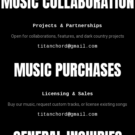
MUSIC COLLABORATION
Projects & Partnerships
Open for collaborations, features, and dark country projects
titanchord@gmail.com
MUSIC PURCHASES
Licensing & Sales
Buy our music, request custom tracks, or license existing songs
titanchord@gmail.com