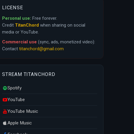
LICENSE
Personal use:
Free forever.
Credit
TitanChord
when sharing on social
media or YouTube.
Commercial use
(sync, ads, monetized video):
Contact
titanchord@gmail.com
STREAM TITANCHORD
Spotify
YouTube
YouTube Music
Apple Music