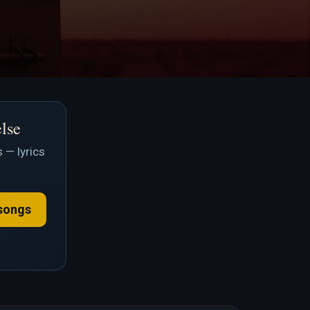
else
 — lyrics
songs