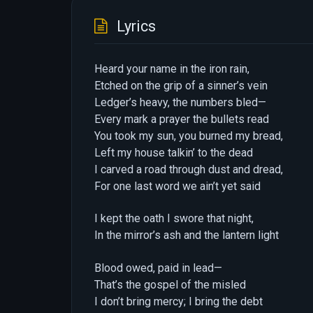
Lyrics
Heard your name in the iron rain,
Etched on the grip of a sinner’s vein
Ledger’s heavy, the numbers bled—
Every mark a prayer the bullets read
You took my sun, you burned my bread,
Left my house talkin’ to the dead
I carved a road through dust and dread,
For one last word we ain’t yet said
I kept the oath I swore that night,
In the mirror’s ash and the lantern light
Blood owed, paid in lead—
That’s the gospel of the misled
I don’t bring mercy; I bring the debt