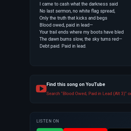
I came to cash what the darkness said
No last sermon, no white flag spread,
Only the truth that kicks and begs
Blood owed, paid in lead—
Your trail ends where my boots have bled
The dawn burns slow, the sky turns red—
Debt paid. Paid in lead.
Find this song on YouTube
Search "Blood Owed, Paid in Lead (Alt 3)"
LISTEN ON