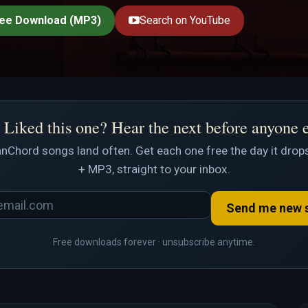
ee Download (MP3)
Search on YouTube
Liked this one? Hear the next before anyone 
nChord songs land often. Get each one free the day it drops
+ MP3, straight to your inbox.
Send me new 
Free downloads forever · unsubscribe anytime.