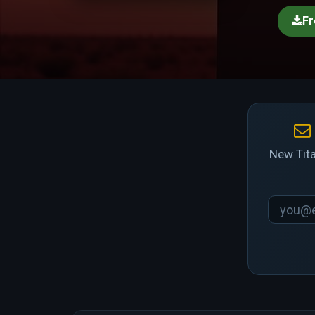
Fr
New Tita