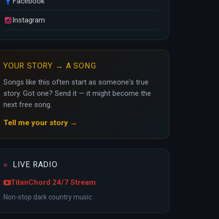
Facebook
Instagram
YOUR STORY → A SONG
Songs like this often start as someone's true
story. Got one? Send it — it might become the
next free song.
Tell me your story →
LIVE RADIO
TitanChord 24/7 Stream
Non-stop dark country music