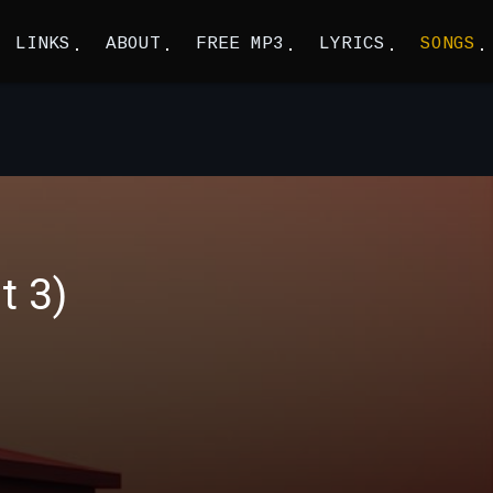
LINKS
ABOUT
FREE MP3
LYRICS
SONGS
t 3)