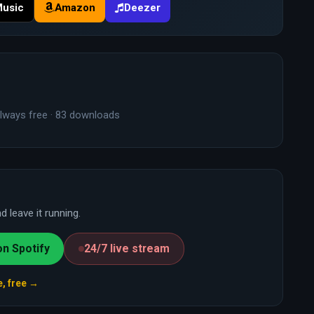
Music
Amazon
Deezer
lways free · 83 downloads
 leave it running.
on Spotify
24/7 live stream
e, free →