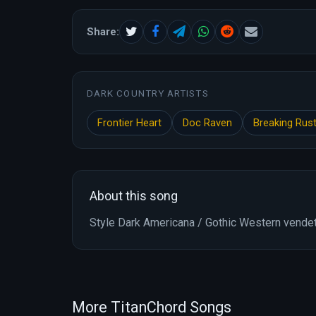
Share:
DARK COUNTRY ARTISTS
Frontier Heart
Doc Raven
Breaking Rus
About this song
Style Dark Americana / Gothic Western vende
More TitanChord Songs