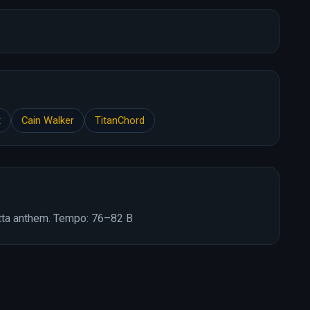
t
Cain Walker
TitanChord
tta anthem. Tempo: 76–82 B