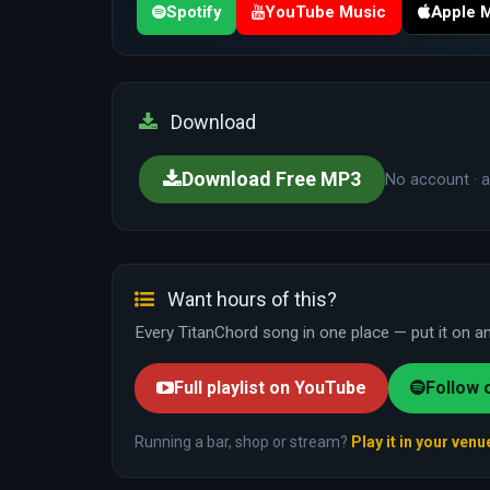
Spotify
YouTube Music
Apple 
Download
Download Free MP3
No account · a
Want hours of this?
Every TitanChord song in one place — put it on and
Full playlist on YouTube
Follow 
Running a bar, shop or stream?
Play it in your venu