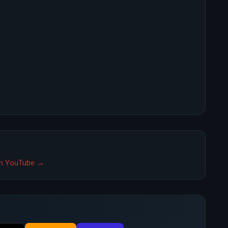
 on YouTube →