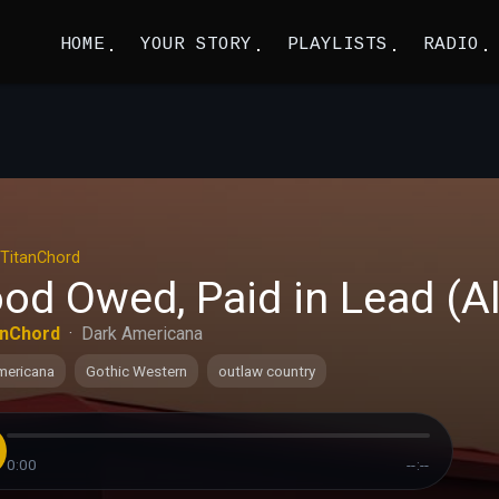
HOME
YOUR STORY
PLAYLISTS
RADIO
TitanChord
od Owed, Paid in Lead (Al
anChord
·
Dark Americana
mericana
Gothic Western
outlaw country
0:00
--:--