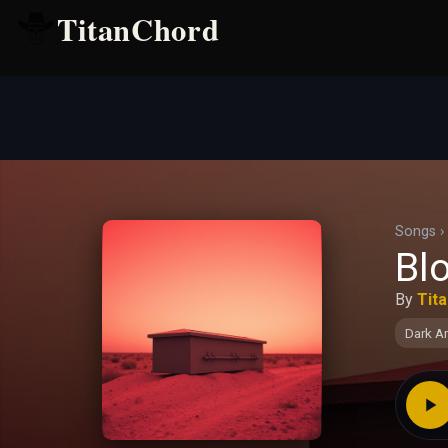
TitanChord
Songs
›
Blo
By
Tit
Dark A