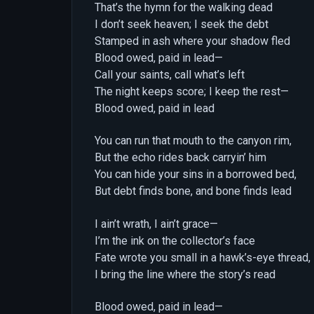
That’s the hymn for the walking dead
I don’t seek heaven; I seek the debt
Stamped in ash where your shadow fled
Blood owed, paid in lead—
Call your saints, call what’s left
The night keeps score; I keep the rest—
Blood owed, paid in lead
You can run that mouth to the canyon rim,
But the echo rides back carryin’ him
You can hide your sins in a borrowed bed,
But debt finds bone, and bone finds lead
I ain’t wrath, I ain’t grace—
I’m the ink on the collector’s face
Fate wrote you small in a hawk’s-eye thread,
I bring the line where the story’s read
Blood owed, paid in lead—