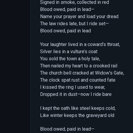
Signed in smoke, collected in red
Blood owed, paid in lead—
Name your prayer and load your dread
The law rides late, but I ride set—
Blood owed, paid in lead
Your laughter lived in a coward’s throat,
Silver lies in a vulture’s coat
You sold the town a holy tale,
Then nailed my heart to a crooked rail
The church bell cracked at Widow’s Gate,
The clock spat rust and counted fate
I kissed the ring I used to wear,
Dropped it in dust—now I ride bare
I kept the oath like steel keeps cold,
Like winter keeps the graveyard old
Blood owed, paid in lead—