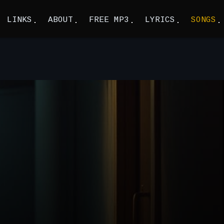
LINKS
ABOUT
FREE MP3
LYRICS
SONGS