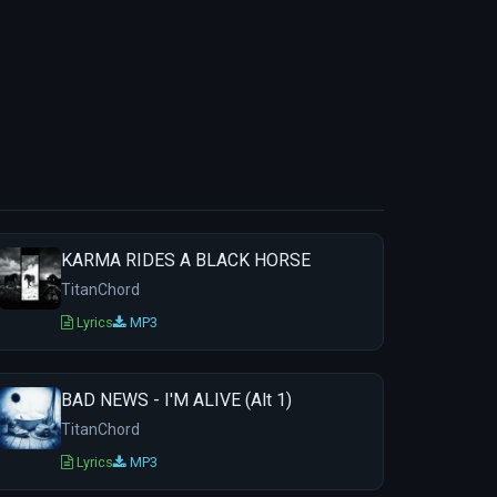
KARMA RIDES A BLACK HORSE
TitanChord
Lyrics
MP3
BAD NEWS - I'M ALIVE (Alt 1)
TitanChord
Lyrics
MP3