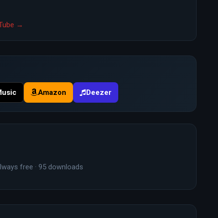
ouTube →
Music
Amazon
Deezer
lways free · 95 downloads