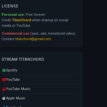
LICENSE
Personal use:
Free forever.
Credit
TitanChord
when sharing on social
media or YouTube.
Commercial use
(sync, ads, monetized video):
Contact
titanchord@gmail.com
STREAM TITANCHORD
Spotify
YouTube
YouTube Music
Apple Music