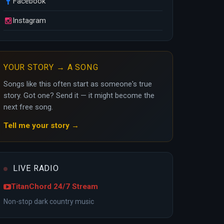
Facebook
Instagram
YOUR STORY → A SONG
Songs like this often start as someone's true
story. Got one? Send it — it might become the
next free song.
Tell me your story →
LIVE RADIO
TitanChord 24/7 Stream
Non-stop dark country music