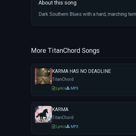
About this song
Dark Southern Blues with a hard, marching te
More TitanChord Songs
KARMA HAS NO DEADLINE
TitanChord
Lyrics
MP3
KARMA
TitanChord
Lyrics
MP3