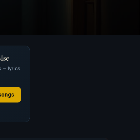
else
 — lyrics
songs