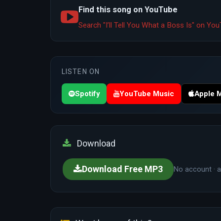
Find this song on YouTube
Search "I’ll Tell You What a Boss Is" on Y
LISTEN ON
Spotify
YouTube Music
Apple 
Download
Download Free MP3
No account · a