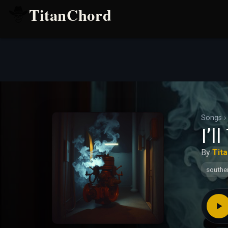
TitanChord
Songs
›
I’l
By
Tit
southe