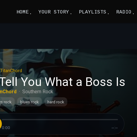
HOME
YOUR STORY
PLAYLISTS
RADIO
TitanChord
l Tell You What a Boss Is
anChord
·
Southern Rock
rn rock
blues rock
hard rock
0:00
--:--