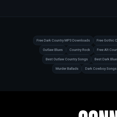
Free Dark Country MP3 Downloads
Free Gothic
Outlaw Blues
Country Rock
Free Alt Co
Best Outlaw Country Songs
Best Dark Blu
Murder Ballads
Dark Cowboy Songs