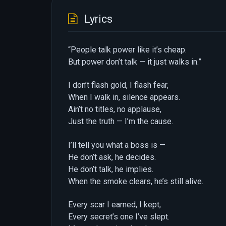
Lyrics
“People talk power like it’s cheap.
But power don’t talk — it just walks in.”
I don’t flash gold, I flash fear,
When I walk in, silence appears.
Ain’t no titles, no applause,
Just the truth — I’m the cause.
I’ll tell you what a boss is —
He don’t ask, he decides.
He don’t talk, he implies.
When the smoke clears, he’s still alive.
Every scar I earned, I kept,
Every secret’s one I’ve slept.