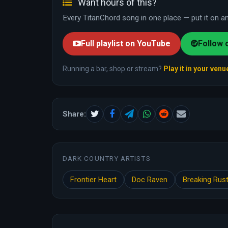
Want hours of this?
Every TitanChord song in one place — put it on and
Full playlist on YouTube
Follow 
Running a bar, shop or stream?
Play it in your venu
Share:
DARK COUNTRY ARTISTS
Frontier Heart
Doc Raven
Breaking Rus