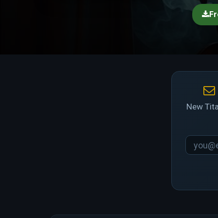
Fr
New Tita