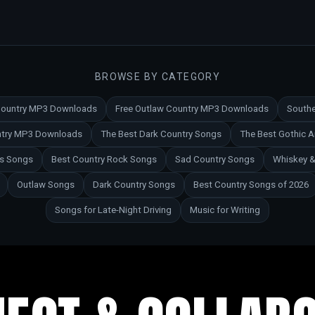
BROWSE BY CATEGORY
 Country MP3 Downloads
Free Outlaw Country MP3 Downloads
Southe
untry MP3 Downloads
The Best Dark Country Songs
The Best Gothic 
es Songs
Best Country Rock Songs
Sad Country Songs
Whiskey &
Outlaw Songs
Dark Country Songs
Best Country Songs of 2026
Songs for Late-Night Driving
Music for Writing