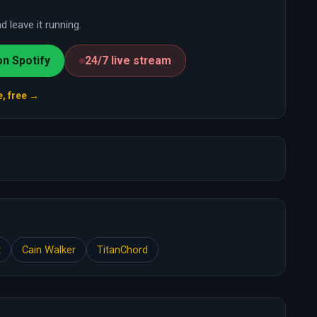
 leave it running.
on Spotify
24/7 live stream
e, free →
t
Cain Walker
TitanChord