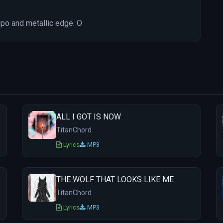
mpo and metallic edge. O
ALL I GOT IS NOW
TitanChord
Lyrics
MP3
THE WOLF THAT LOOKS LIKE ME
TitanChord
Lyrics
MP3