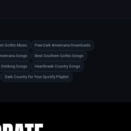
rn Gothic Music
Free Dark Americana Downloads
Americana Songs
Best Southern Gothic Songs
 Drinking Songs
Heartbreak Country Songs
Dark Country for Your Spotify Playlist