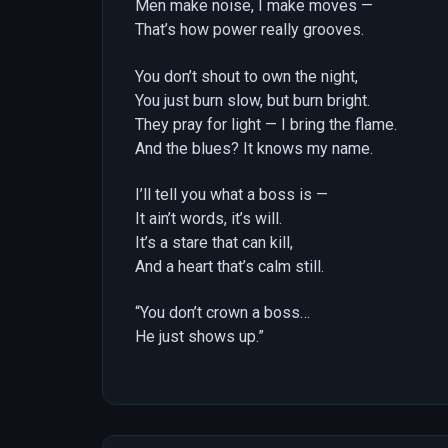
Men make noise, I make moves —
That’s how power really grooves.
You don’t shout to own the night,
You just burn slow, but burn bright.
They pray for light — I bring the flame.
And the blues? It knows my name.
I’ll tell you what a boss is —
It ain’t words, it’s will.
It’s a stare that can kill,
And a heart that’s calm still.
“You don’t crown a boss…
He just shows up.”