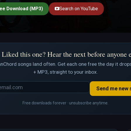
ee Download (MP3)
Search on YouTube
Liked this one? Hear the next before anyone 
nChord songs land often. Get each one free the day it drops
+ MP3, straight to your inbox.
Send me new 
Free downloads forever · unsubscribe anytime.