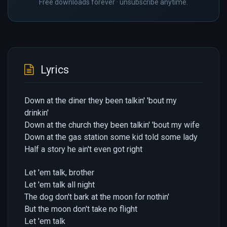
Free downloads forever · unsubscribe anytime.
Lyrics
Down at the diner they been talkin' 'bout my
drinkin'
Down at the church they been talkin' 'bout my wife
Down at the gas station some kid told some lady
Half a story he ain't even got right
Let 'em talk, brother
Let 'em talk all night
The dog don't bark at the moon for nothin'
But the moon don't take no flight
Let 'em talk