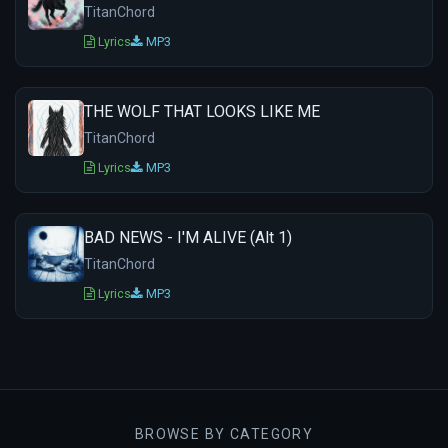
TitanChord
Lyrics
MP3
THE WOLF THAT LOOKS LIKE ME
TitanChord
Lyrics
MP3
BAD NEWS - I'M ALIVE (Alt 1)
TitanChord
Lyrics
MP3
BROWSE BY CATEGORY