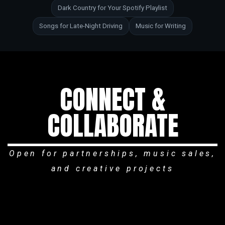
Dark Country for Your Spotify Playlist
Songs for Late-Night Driving
Music for Writing
CONNECT &
COLLABORATE
Open for partnerships, music sales,
and creative projects