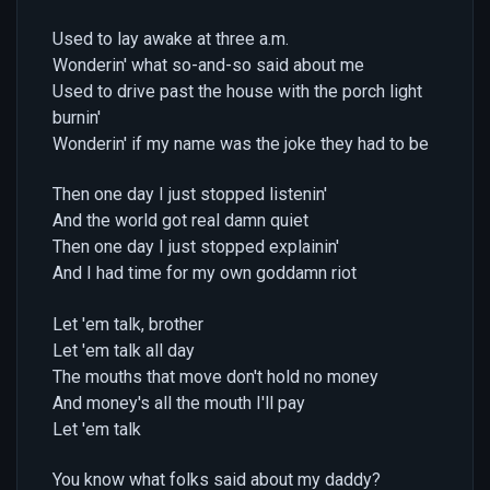
Used to lay awake at three a.m.
Wonderin' what so-and-so said about me
Used to drive past the house with the porch light
burnin'
Wonderin' if my name was the joke they had to be
Then one day I just stopped listenin'
And the world got real damn quiet
Then one day I just stopped explainin'
And I had time for my own goddamn riot
Let 'em talk, brother
Let 'em talk all day
The mouths that move don't hold no money
And money's all the mouth I'll pay
Let 'em talk
You know what folks said about my daddy?