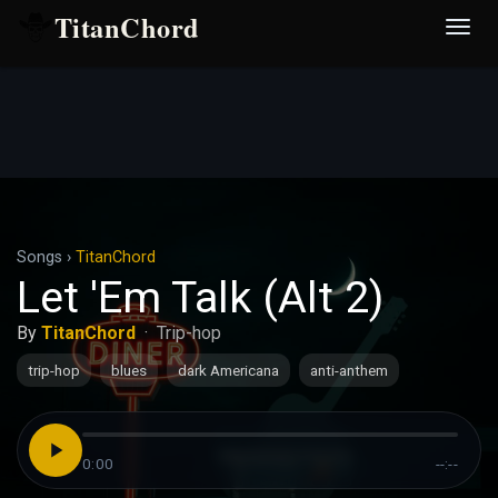
TitanChord
Desp
nave
Songs
›
TitanChord
Let 'Em Talk (Alt 2)
By
TitanChord
·
Trip-hop
trip-hop
blues
dark Americana
anti-anthem
0:00
--:--