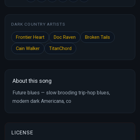
DARK COUNTRY ARTISTS
Frontier Heart
Doc Raven
Broken Tails
Cain Walker
TitanChord
About this song
Future blues — slow brooding trip-hop blues,
modern dark Americana, co
LICENSE