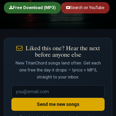
Free Download (MP3)
Search on YouTube
Liked this one? Hear the next
before anyone else
New TitanChord songs land often. Get each
one free the day it drops — lyrics + MP3,
straight to your inbox.
Send me new songs