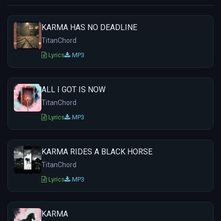
KARMA HAS NO DEADLINE
TitanChord
Lyrics
MP3
ALL I GOT IS NOW
TitanChord
Lyrics
MP3
KARMA RIDES A BLACK HORSE
TitanChord
Lyrics
MP3
KARMA