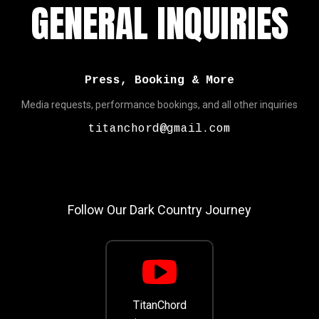
GENERAL INQUIRIES
Press, Booking & More
Media requests, performance bookings, and all other inquiries
titanchord@gmail.com
Follow Our Dark Country Journey
TitanChord