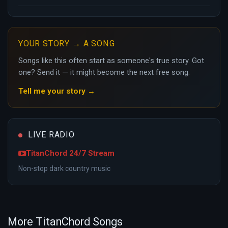
YOUR STORY → A SONG
Songs like this often start as someone's true story. Got
one? Send it — it might become the next free song.
Tell me your story →
LIVE RADIO
TitanChord 24/7 Stream
Non-stop dark country music
More TitanChord Songs