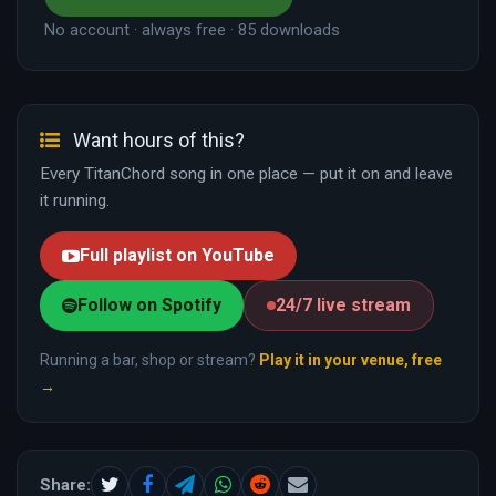
No account · always free · 85 downloads
Want hours of this?
Every TitanChord song in one place — put it on and leave
it running.
Full playlist on YouTube
Follow on Spotify
24/7 live stream
Running a bar, shop or stream?
Play it in your venue, free
→
Share: