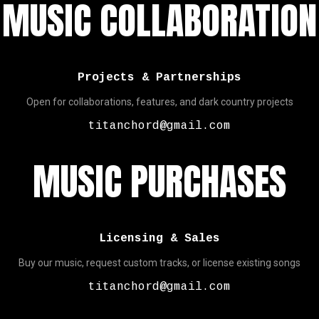
MUSIC COLLABORATION
Projects & Partnerships
Open for collaborations, features, and dark country projects
titanchord@gmail.com
MUSIC PURCHASES
Licensing & Sales
Buy our music, request custom tracks, or license existing songs
titanchord@gmail.com