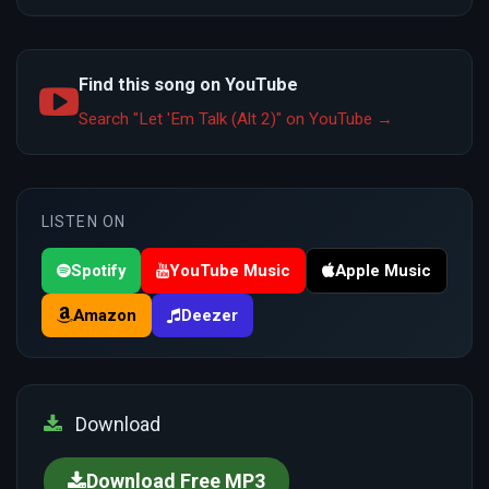
Find this song on YouTube
Search "Let 'Em Talk (Alt 2)" on YouTube →
LISTEN ON
Spotify
YouTube Music
Apple Music
Amazon
Deezer
Download
Download Free MP3