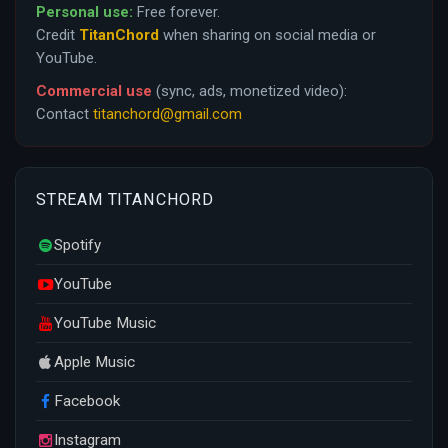
Personal use:
Free forever.
Credit
TitanChord
when sharing on social media or
YouTube.
Commercial use
(sync, ads, monetized video):
Contact
titanchord@gmail.com
STREAM TITANCHORD
Spotify
YouTube
YouTube Music
Apple Music
Facebook
Instagram