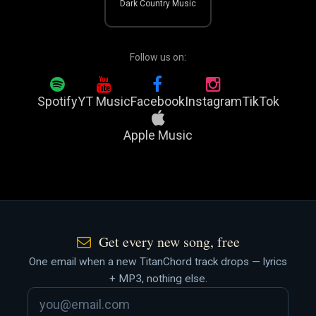
Dark Country Music
Follow us on:
Spotify
YT Music
Facebook
Instagram
TikTok
Apple Music
Get every new song, free
One email when a new TitanChord track drops — lyrics
+ MP3, nothing else.