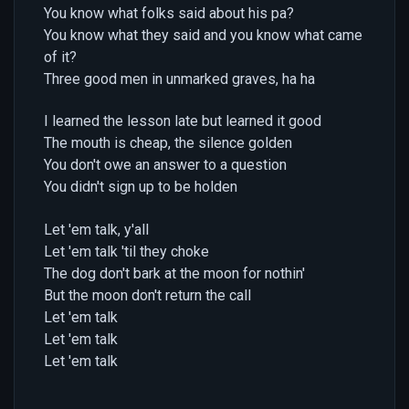
You know what folks said about his pa?
You know what they said and you know what came
of it?
Three good men in unmarked graves, ha ha
I learned the lesson late but learned it good
The mouth is cheap, the silence golden
You don't owe an answer to a question
You didn't sign up to be holden
Let 'em talk, y'all
Let 'em talk 'til they choke
The dog don't bark at the moon for nothin'
But the moon don't return the call
Let 'em talk
Let 'em talk
Let 'em talk