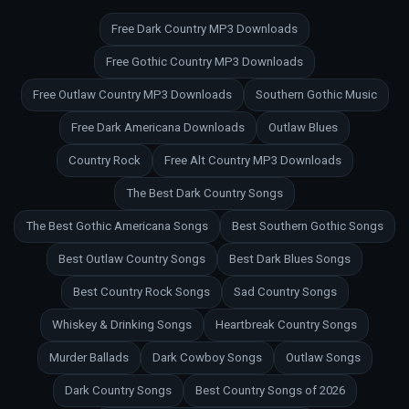
Free Dark Country MP3 Downloads
Free Gothic Country MP3 Downloads
Free Outlaw Country MP3 Downloads
Southern Gothic Music
Free Dark Americana Downloads
Outlaw Blues
Country Rock
Free Alt Country MP3 Downloads
The Best Dark Country Songs
The Best Gothic Americana Songs
Best Southern Gothic Songs
Best Outlaw Country Songs
Best Dark Blues Songs
Best Country Rock Songs
Sad Country Songs
Whiskey & Drinking Songs
Heartbreak Country Songs
Murder Ballads
Dark Cowboy Songs
Outlaw Songs
Dark Country Songs
Best Country Songs of 2026