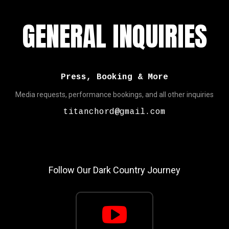
GENERAL INQUIRIES
Press, Booking & More
Media requests, performance bookings, and all other inquiries
titanchord@gmail.com
Follow Our Dark Country Journey