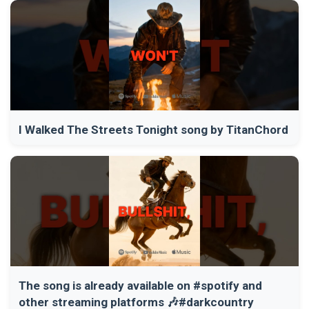
I Walked The Streets Tonight song by TitanChord
The song is already available on #spotify and
other streaming platforms 🎶#darkcountry