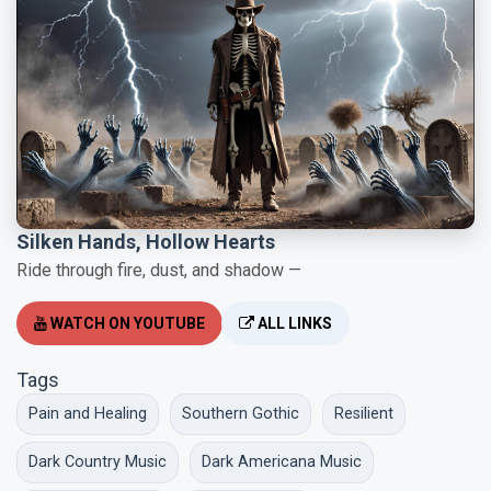
Silken Hands, Hollow Hearts
Ride through fire, dust, and shadow —
WATCH ON YOUTUBE
ALL LINKS
Tags
Pain and Healing
Southern Gothic
Resilient
Dark Country Music
Dark Americana Music