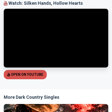
Watch: Silken Hands, Hollow Hearts
OPEN ON YOUTUBE
More Dark Country Singles