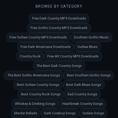
BROWSE BY CATEGORY
Free Dark Country MP3 Downloads
Free Gothic Country MP3 Downloads
Free Outlaw Country MP3 Downloads
Southern Gothic Music
Free Dark Americana Downloads
Outlaw Blues
Country Rock
Free Alt Country MP3 Downloads
The Best Dark Country Songs
The Best Gothic Americana Songs
Best Southern Gothic Songs
Best Outlaw Country Songs
Best Dark Blues Songs
Best Country Rock Songs
Sad Country Songs
Whiskey & Drinking Songs
Heartbreak Country Songs
Murder Ballads
Dark Cowboy Songs
Outlaw Songs