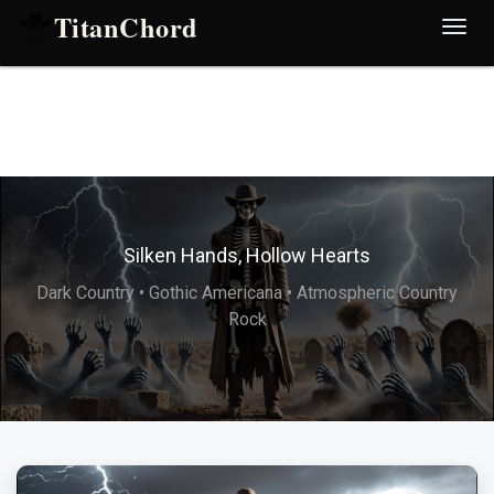
TitanChord
Desp
nave
Silken Hands, Hollow Hearts
Dark Country • Gothic Americana • Atmospheric Country
Rock