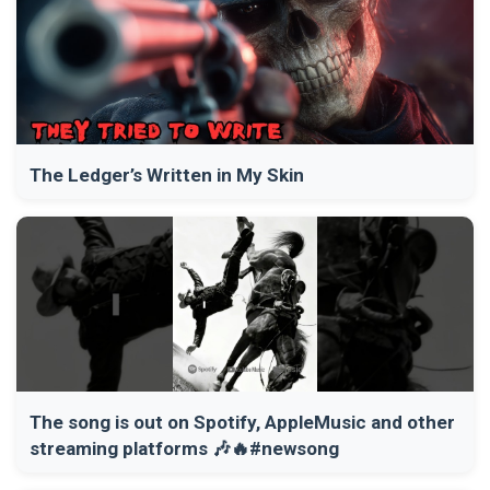
The Ledger’s Written in My Skin
The song is out on Spotify, AppleMusic and other
streaming platforms 🎶🔥#newsong