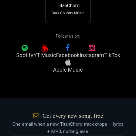
TitanChord
Dark Country Music
Follow us on:
Spotify
YT Music
Facebook
Instagram
TikTok
Apple Music
Get every new song, free
One email when a new TitanChord track drops — lyrics
+ MP3, nothing else.