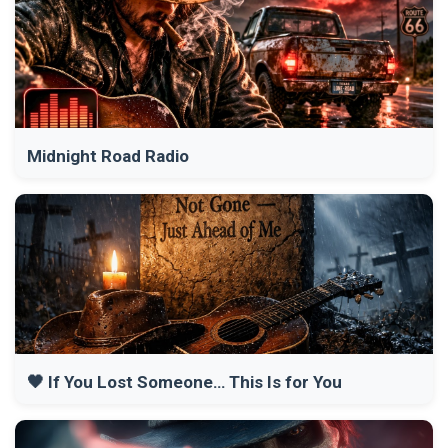
Midnight Road Radio
🖤 If You Lost Someone… This Is for You