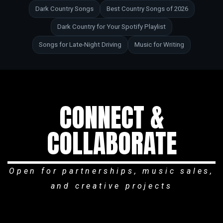
Dark Country Songs
Best Country Songs of 2026
Dark Country for Your Spotify Playlist
Songs for Late-Night Driving
Music for Writing
CONNECT &
COLLABORATE
Open for partnerships, music sales,
and creative projects