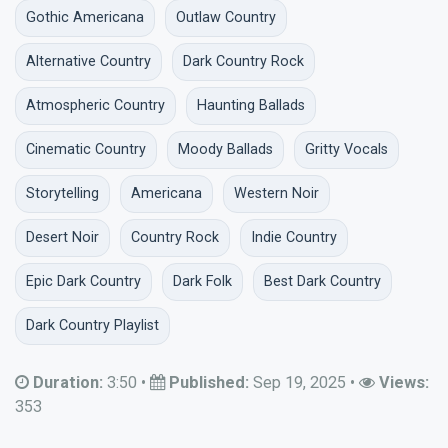
Gothic Americana
Outlaw Country
Alternative Country
Dark Country Rock
Atmospheric Country
Haunting Ballads
Cinematic Country
Moody Ballads
Gritty Vocals
Storytelling
Americana
Western Noir
Desert Noir
Country Rock
Indie Country
Epic Dark Country
Dark Folk
Best Dark Country
Dark Country Playlist
Duration:
3:50
•
Published:
Sep 19, 2025
•
Views:
353