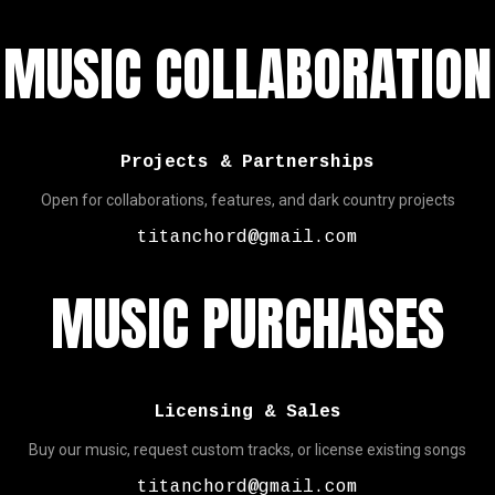
MUSIC COLLABORATION
Projects & Partnerships
Open for collaborations, features, and dark country projects
titanchord@gmail.com
MUSIC PURCHASES
Licensing & Sales
Buy our music, request custom tracks, or license existing songs
titanchord@gmail.com