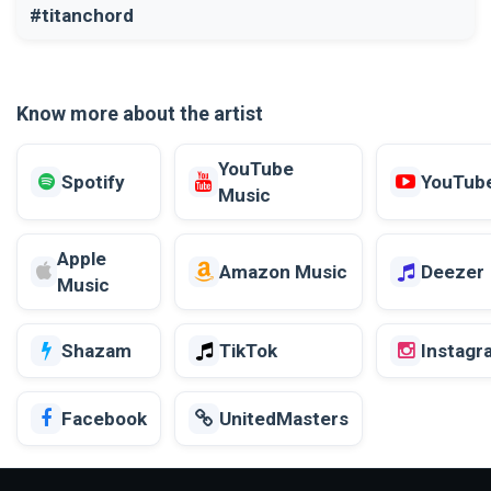
#titanchord
Know more about the artist
YouTube
Spotify
YouTub
Music
Apple
Amazon Music
Deezer
Music
Shazam
TikTok
Instagr
Facebook
UnitedMasters