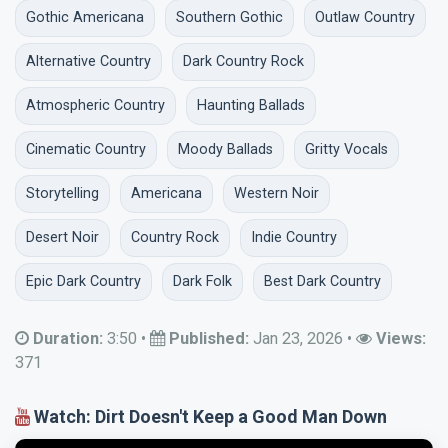
Gothic Americana
Southern Gothic
Outlaw Country
Alternative Country
Dark Country Rock
Atmospheric Country
Haunting Ballads
Cinematic Country
Moody Ballads
Gritty Vocals
Storytelling
Americana
Western Noir
Desert Noir
Country Rock
Indie Country
Epic Dark Country
Dark Folk
Best Dark Country
Duration:
3:50
•
Published:
Jan 23, 2026
•
Views:
371
Watch: Dirt Doesn't Keep a Good Man Down