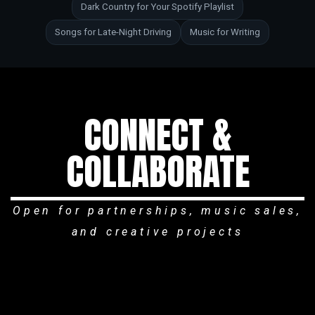
Dark Country for Your Spotify Playlist
Songs for Late-Night Driving
Music for Writing
CONNECT &
COLLABORATE
Open for partnerships, music sales,
and creative projects