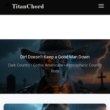
TitanChord
Desp
nave
Dirt Doesn't Keep a Good Man Down
Dark Country • Gothic Americana • Atmospheric Country
Rock