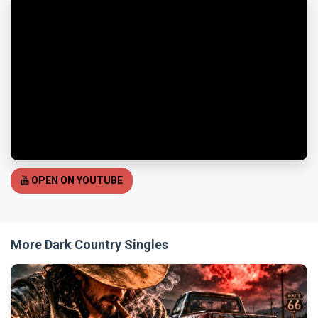
OPEN ON YOUTUBE
More Dark Country Singles