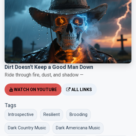
Dirt Doesn't Keep a Good Man Down
Ride through fire, dust, and shadow —
WATCH ON YOUTUBE
ALL LINKS
Tags
Introspective
Resilient
Brooding
Dark Country Music
Dark Americana Music