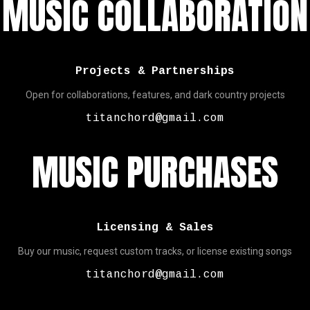
MUSIC COLLABORATION
Projects & Partnerships
Open for collaborations, features, and dark country projects
titanchord@gmail.com
MUSIC PURCHASES
Licensing & Sales
Buy our music, request custom tracks, or license existing songs
titanchord@gmail.com