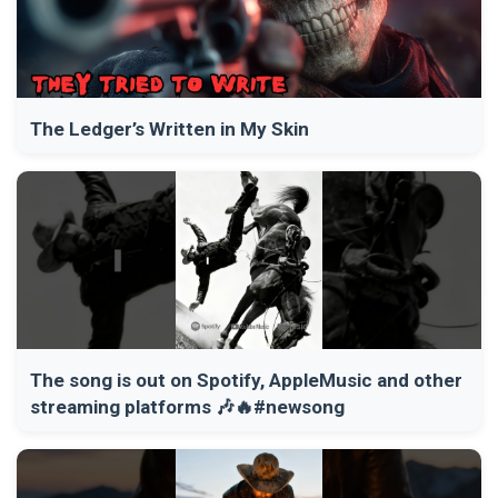
The Ledger’s Written in My Skin
The song is out on Spotify, AppleMusic and other
streaming platforms 🎶🔥#newsong