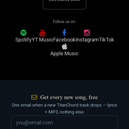
Follow us on:
Spotify
YT Music
Facebook
Instagram
TikTok
Apple Music
Get every new song, free
One email when a new TitanChord track drops — lyrics
+ MP3, nothing else.