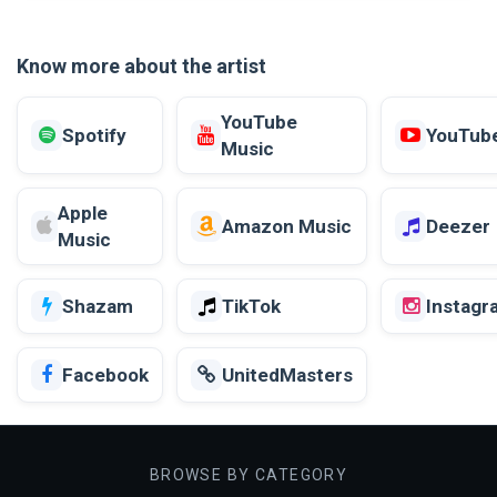
Know more about the artist
YouTube
Spotify
YouTub
Music
Apple
Amazon Music
Deezer
Music
Shazam
TikTok
Instagr
Facebook
UnitedMasters
BROWSE BY CATEGORY