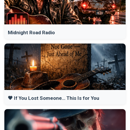
Midnight Road Radio
🖤 If You Lost Someone… This Is for You