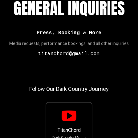
GENERAL INQUIRIES
Press, Booking & More
Media requests, performance bookings, and all other inquiries
titanchord@gmail.com
Follow Our Dark Country Journey
TitanChord
Dark Country Music