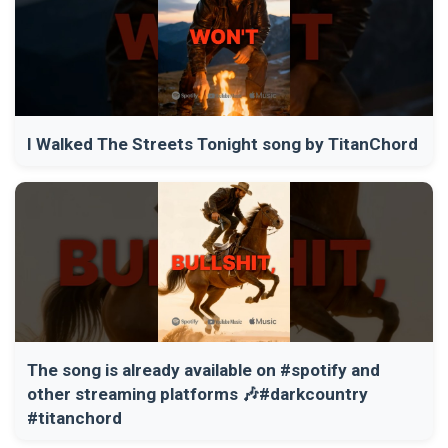
I Walked The Streets Tonight song by TitanChord
The song is already available on #spotify and
other streaming platforms 🎶#darkcountry
#titanchord