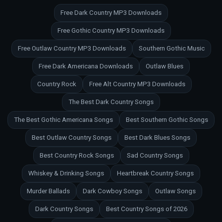
Free Dark Country MP3 Downloads
Free Gothic Country MP3 Downloads
Free Outlaw Country MP3 Downloads
Southern Gothic Music
Free Dark Americana Downloads
Outlaw Blues
Country Rock
Free Alt Country MP3 Downloads
The Best Dark Country Songs
The Best Gothic Americana Songs
Best Southern Gothic Songs
Best Outlaw Country Songs
Best Dark Blues Songs
Best Country Rock Songs
Sad Country Songs
Whiskey & Drinking Songs
Heartbreak Country Songs
Murder Ballads
Dark Cowboy Songs
Outlaw Songs
Dark Country Songs
Best Country Songs of 2026