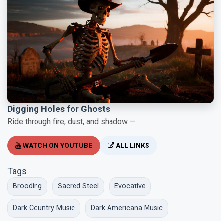
Digging Holes for Ghosts
Ride through fire, dust, and shadow —
WATCH ON YOUTUBE
ALL LINKS
Tags
Brooding
Sacred Steel
Evocative
Dark Country Music
Dark Americana Music