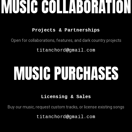
MUSIC COLLABORATION
Projects & Partnerships
Open for collaborations, features, and dark country projects
titanchord@gmail.com
MUSIC PURCHASES
Licensing & Sales
Buy our music, request custom tracks, or license existing songs
titanchord@gmail.com