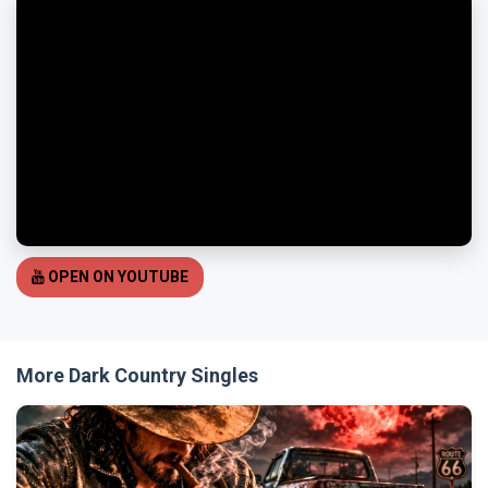
OPEN ON YOUTUBE
More Dark Country Singles