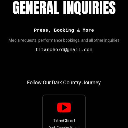
GENERAL INQUIRIES
Press, Booking & More
Media requests, performance bookings, and all other inquiries
titanchord@gmail.com
Follow Our Dark Country Journey
TitanChord
Dark Country Music