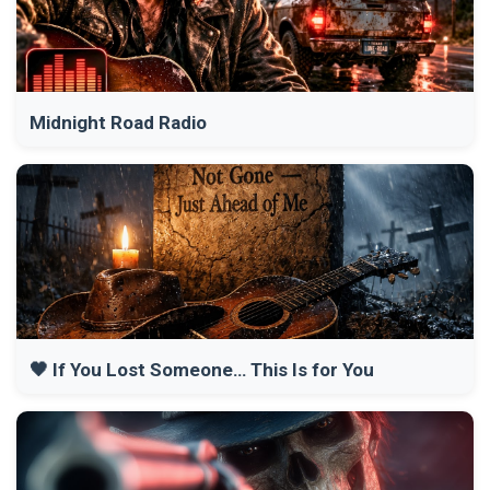
Midnight Road Radio
🖤 If You Lost Someone… This Is for You