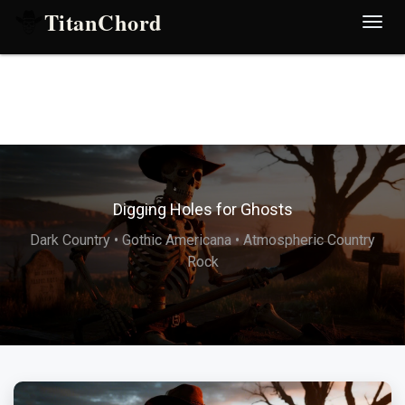
TitanChord
Desp
nave
Digging Holes for Ghosts
Dark Country • Gothic Americana • Atmospheric Country
Rock