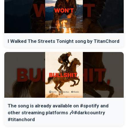
I Walked The Streets Tonight song by TitanChord
The song is already available on #spotify and
other streaming platforms 🎶#darkcountry
#titanchord