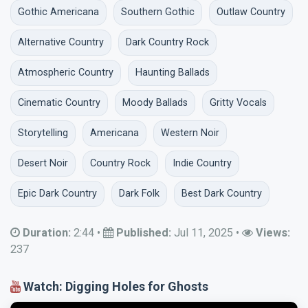
Gothic Americana
Southern Gothic
Outlaw Country
Alternative Country
Dark Country Rock
Atmospheric Country
Haunting Ballads
Cinematic Country
Moody Ballads
Gritty Vocals
Storytelling
Americana
Western Noir
Desert Noir
Country Rock
Indie Country
Epic Dark Country
Dark Folk
Best Dark Country
Duration:
2:44
•
Published:
Jul 11, 2025
•
Views:
237
Watch: Digging Holes for Ghosts