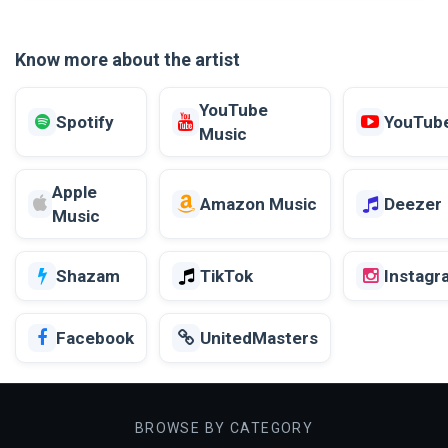
Know more about the artist
YouTube
Spotify
YouTub
Music
Apple
Amazon Music
Deezer
Music
Shazam
TikTok
Instagr
Facebook
UnitedMasters
BROWSE BY CATEGORY