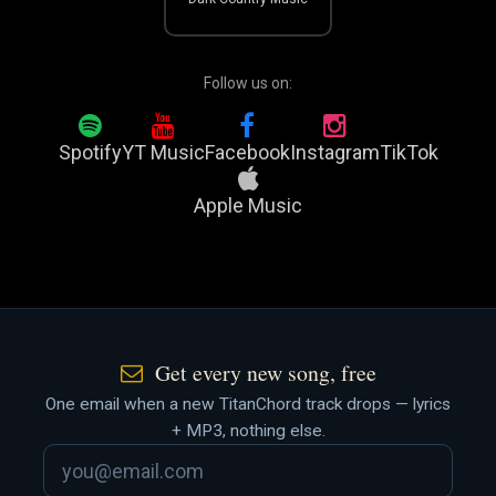
Follow us on:
Spotify
YT Music
Facebook
Instagram
TikTok
Apple Music
Get every new song, free
One email when a new TitanChord track drops — lyrics
+ MP3, nothing else.