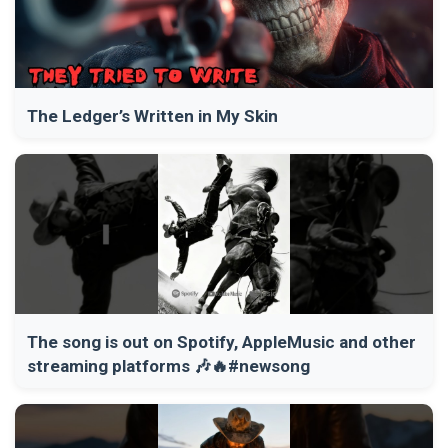
The Ledger’s Written in My Skin
The song is out on Spotify, AppleMusic and other
streaming platforms 🎶🔥#newsong