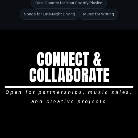
Dark Country for Your Spotify Playlist
Songs for Late-Night Driving
Music for Writing
CONNECT &
COLLABORATE
Open for partnerships, music sales,
and creative projects