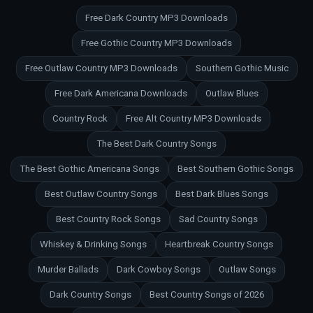
Free Dark Country MP3 Downloads
Free Gothic Country MP3 Downloads
Free Outlaw Country MP3 Downloads
Southern Gothic Music
Free Dark Americana Downloads
Outlaw Blues
Country Rock
Free Alt Country MP3 Downloads
The Best Dark Country Songs
The Best Gothic Americana Songs
Best Southern Gothic Songs
Best Outlaw Country Songs
Best Dark Blues Songs
Best Country Rock Songs
Sad Country Songs
Whiskey & Drinking Songs
Heartbreak Country Songs
Murder Ballads
Dark Cowboy Songs
Outlaw Songs
Dark Country Songs
Best Country Songs of 2026