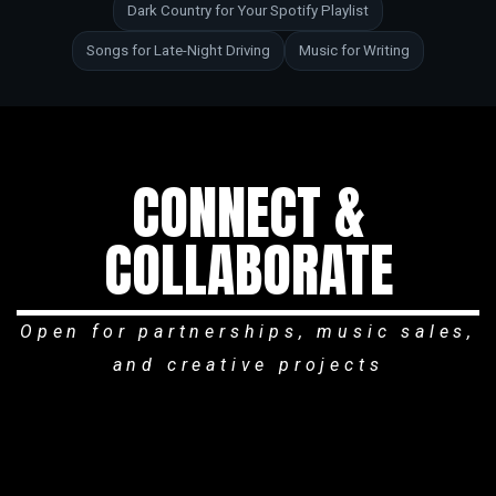
Dark Country for Your Spotify Playlist
Songs for Late-Night Driving
Music for Writing
CONNECT &
COLLABORATE
Open for partnerships, music sales,
and creative projects