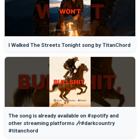
I Walked The Streets Tonight song by TitanChord
The song is already available on #spotify and
other streaming platforms 🎶#darkcountry
#titanchord