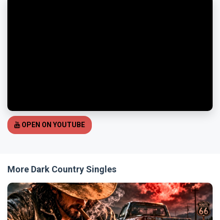
OPEN ON YOUTUBE
More Dark Country Singles