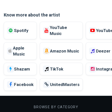
Know more about the artist
YouTube
Spotify
YouTub
Music
Apple
Amazon Music
Deezer
Music
Shazam
TikTok
Instagr
Facebook
UnitedMasters
BROWSE BY CATEGORY