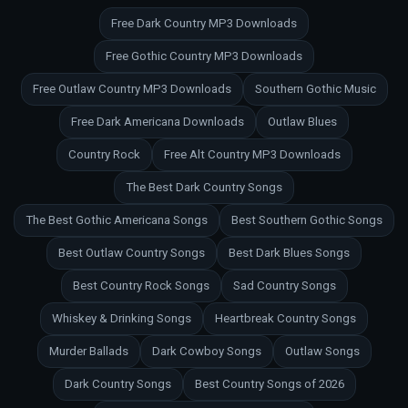
Free Dark Country MP3 Downloads
Free Gothic Country MP3 Downloads
Free Outlaw Country MP3 Downloads
Southern Gothic Music
Free Dark Americana Downloads
Outlaw Blues
Country Rock
Free Alt Country MP3 Downloads
The Best Dark Country Songs
The Best Gothic Americana Songs
Best Southern Gothic Songs
Best Outlaw Country Songs
Best Dark Blues Songs
Best Country Rock Songs
Sad Country Songs
Whiskey & Drinking Songs
Heartbreak Country Songs
Murder Ballads
Dark Cowboy Songs
Outlaw Songs
Dark Country Songs
Best Country Songs of 2026