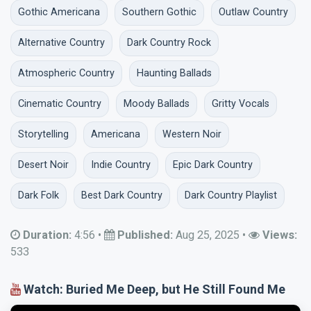
Gothic Americana
Southern Gothic
Outlaw Country
Alternative Country
Dark Country Rock
Atmospheric Country
Haunting Ballads
Cinematic Country
Moody Ballads
Gritty Vocals
Storytelling
Americana
Western Noir
Desert Noir
Indie Country
Epic Dark Country
Dark Folk
Best Dark Country
Dark Country Playlist
Duration:
4:56
•
Published:
Aug 25, 2025
•
Views:
533
Watch: Buried Me Deep, but He Still Found Me