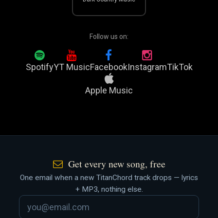
Follow us on:
Spotify
YT Music
Facebook
Instagram
TikTok
Apple Music
Get every new song, free
One email when a new TitanChord track drops — lyrics
+ MP3, nothing else.