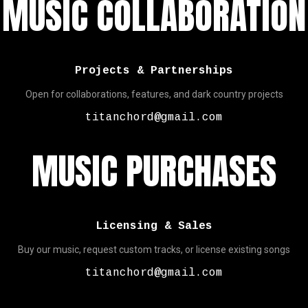
MUSIC COLLABORATION
Projects & Partnerships
Open for collaborations, features, and dark country projects
titanchord@gmail.com
MUSIC PURCHASES
Licensing & Sales
Buy our music, request custom tracks, or license existing songs
titanchord@gmail.com