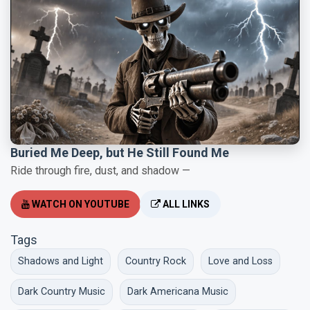
Buried Me Deep, but He Still Found Me
Ride through fire, dust, and shadow —
WATCH ON YOUTUBE
ALL LINKS
Tags
Shadows and Light
Country Rock
Love and Loss
Dark Country Music
Dark Americana Music