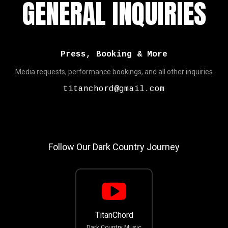
GENERAL INQUIRIES
Press, Booking & More
Media requests, performance bookings, and all other inquiries
titanchord@gmail.com
Follow Our Dark Country Journey
TitanChord
Dark Country Music