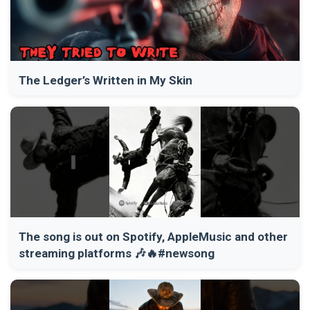
The Ledger’s Written in My Skin
The song is out on Spotify, AppleMusic and other
streaming platforms 🎶🔥#newsong