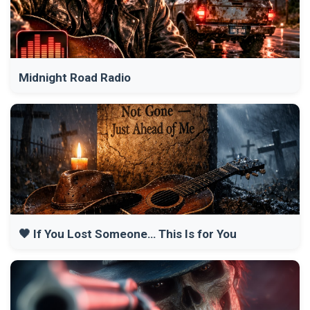
Midnight Road Radio
🖤 If You Lost Someone… This Is for You