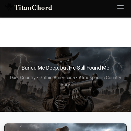
TitanChord
Desp
nave
Buried Me Deep, but He Still Found Me
Dark Country • Gothic Americana • Atmospheric Country
Rock