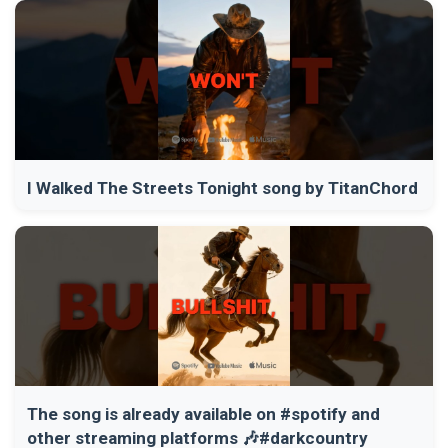
I Walked The Streets Tonight song by TitanChord
The song is already available on #spotify and
other streaming platforms 🎶#darkcountry