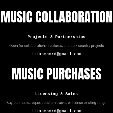
MUSIC COLLABORATION
Projects & Partnerships
Open for collaborations, features, and dark country projects
titanchord@gmail.com
MUSIC PURCHASES
Licensing & Sales
Buy our music, request custom tracks, or license existing songs
titanchord@gmail.com