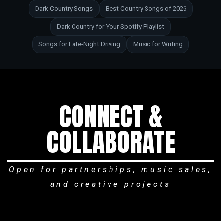
Dark Country Songs
Best Country Songs of 2026
Dark Country for Your Spotify Playlist
Songs for Late-Night Driving
Music for Writing
CONNECT &
COLLABORATE
Open for partnerships, music sales,
and creative projects