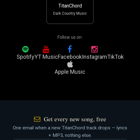
TitanChord
Dark Country Music
Follow us on:
Spotify
YT Music
Facebook
Instagram
TikTok
Apple Music
Get every new song, free
One email when a new TitanChord track drops — lyrics
+ MP3, nothing else.