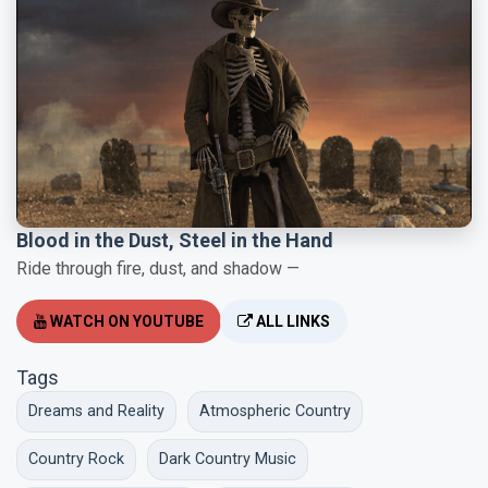
Blood in the Dust, Steel in the Hand
Ride through fire, dust, and shadow —
WATCH ON YOUTUBE
ALL LINKS
Tags
Dreams and Reality
Atmospheric Country
Country Rock
Dark Country Music