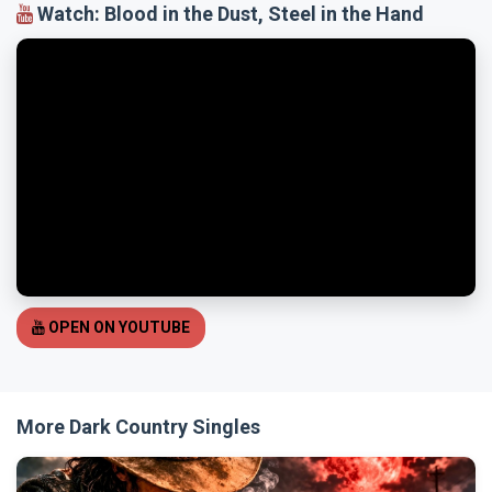
Watch: Blood in the Dust, Steel in the Hand
OPEN ON YOUTUBE
More Dark Country Singles