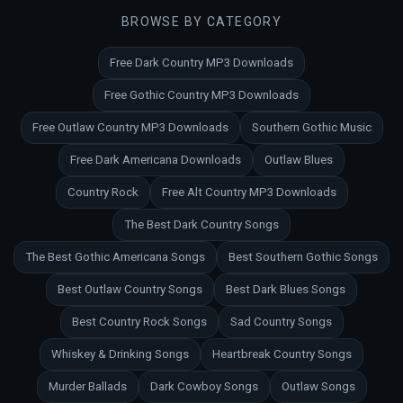
BROWSE BY CATEGORY
Free Dark Country MP3 Downloads
Free Gothic Country MP3 Downloads
Free Outlaw Country MP3 Downloads
Southern Gothic Music
Free Dark Americana Downloads
Outlaw Blues
Country Rock
Free Alt Country MP3 Downloads
The Best Dark Country Songs
The Best Gothic Americana Songs
Best Southern Gothic Songs
Best Outlaw Country Songs
Best Dark Blues Songs
Best Country Rock Songs
Sad Country Songs
Whiskey & Drinking Songs
Heartbreak Country Songs
Murder Ballads
Dark Cowboy Songs
Outlaw Songs