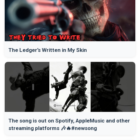
The Ledger’s Written in My Skin
The song is out on Spotify, AppleMusic and other
streaming platforms 🎶🔥#newsong