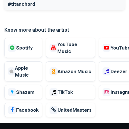
#titanchord
Know more about the artist
YouTube
Spotify
YouTub
Music
Apple
Amazon Music
Deezer
Music
Shazam
TikTok
Instagr
Facebook
UnitedMasters