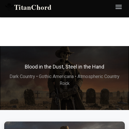
TitanChord
Desp
nave
Blood in the Dust, Steel in the Hand
Dark Country • Gothic Americana • Atmospheric Country
Rock