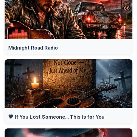
Midnight Road Radio
🖤 If You Lost Someone… This Is for You