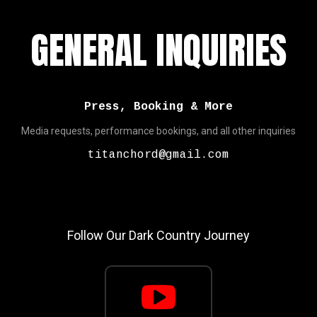
GENERAL INQUIRIES
Press, Booking & More
Media requests, performance bookings, and all other inquiries
titanchord@gmail.com
Follow Our Dark Country Journey