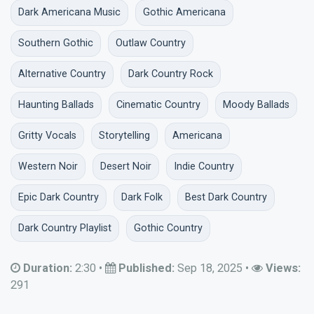
Dark Americana Music
Gothic Americana
Southern Gothic
Outlaw Country
Alternative Country
Dark Country Rock
Haunting Ballads
Cinematic Country
Moody Ballads
Gritty Vocals
Storytelling
Americana
Western Noir
Desert Noir
Indie Country
Epic Dark Country
Dark Folk
Best Dark Country
Dark Country Playlist
Gothic Country
Duration:
2:30
•
Published:
Sep 18, 2025
•
Views:
291