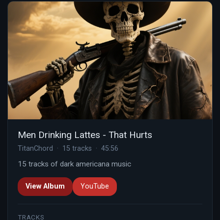
Men Drinking Lattes - That Hurts
TitanChord · 15 tracks · 45:56
15 tracks of dark americana music
View Album
YouTube
TRACKS