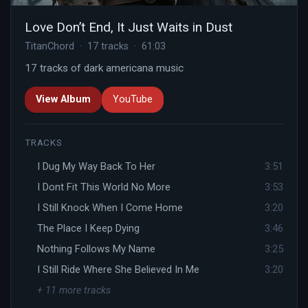
Love Don’t End, It Just Waits in Dust
TitanChord · 17 tracks · 61:03
17 tracks of dark americana music
View Album
YouTube
TRACKS
I Dug My Way Back To Her
3:51
I Dont Fit This World No More
3:53
I Still Knock When I Come Home
3:20
The Place I Keep Dying
3:46
Nothing Follows My Name
3:25
I Still Ride Where She Believed In Me
3:20
+ 11 more tracks