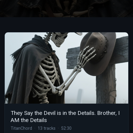
They Say the Devil is in the Details. Brother, I
AM the Details
TitanChord · 13 tracks · 52:30