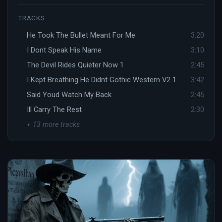
TRACKS
He Took The Bullet Meant For Me
3:20
I Dont Speak His Name
3:10
The Devil Rides Quieter Now 1
2:45
I Kept Breathing He Didnt Gothic Western V2 1
3:42
Said Youd Watch My Back
2:45
Ill Carry The Rest
2:30
+ 13 more tracks