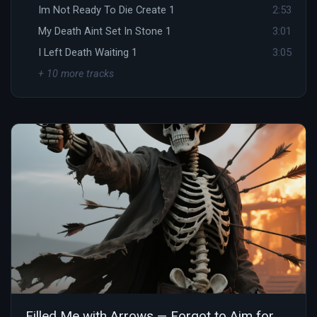
Im Not Ready To Die Create 1
2:53
My Death Aint Set In Stone 1
3:01
I Left Death Waiting 1
3:05
+ 10 more tracks
Filled Me with Arrows — Forgot to Aim for