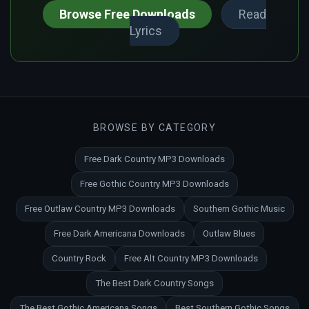
Browse Free Downloads
Read
Lyrics
BROWSE BY CATEGORY
Free Dark Country MP3 Downloads
Free Gothic Country MP3 Downloads
Free Outlaw Country MP3 Downloads
Southern Gothic Music
Free Dark Americana Downloads
Outlaw Blues
Country Rock
Free Alt Country MP3 Downloads
The Best Dark Country Songs
The Best Gothic Americana Songs
Best Southern Gothic Songs