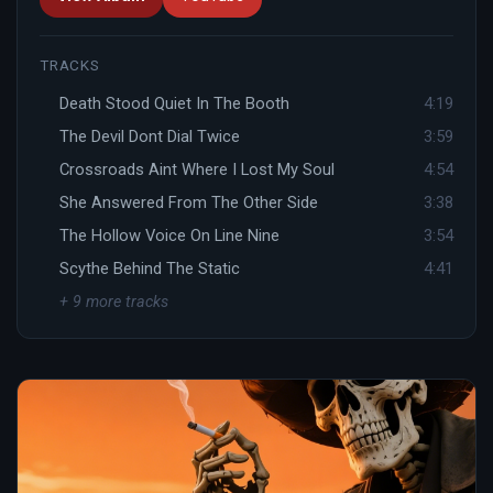
TRACKS
Death Stood Quiet In The Booth
4:19
The Devil Dont Dial Twice
3:59
Crossroads Aint Where I Lost My Soul
4:54
She Answered From The Other Side
3:38
The Hollow Voice On Line Nine
3:54
Scythe Behind The Static
4:41
+ 9 more tracks