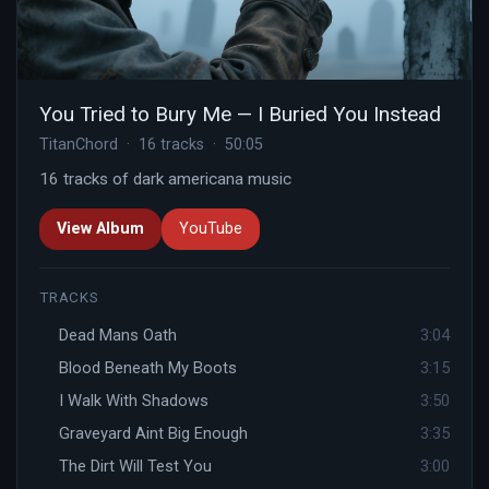
You Tried to Bury Me — I Buried You Instead
TitanChord · 16 tracks · 50:05
16 tracks of dark americana music
View Album
YouTube
TRACKS
Dead Mans Oath
3:04
Blood Beneath My Boots
3:15
I Walk With Shadows
3:50
Graveyard Aint Big Enough
3:35
The Dirt Will Test You
3:00