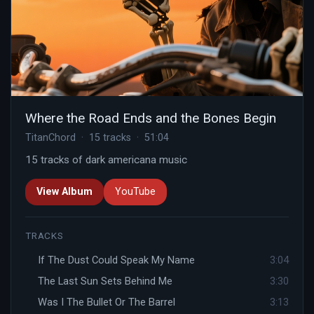
Where the Road Ends and the Bones Begin
TitanChord · 15 tracks · 51:04
15 tracks of dark americana music
View Album
YouTube
TRACKS
If The Dust Could Speak My Name
3:04
The Last Sun Sets Behind Me
3:30
Was I The Bullet Or The Barrel
3:13