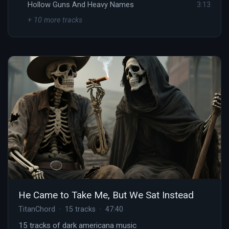
Hollow Guns And Heavy Names
3:13
+ 10 more tracks
He Came to Take Me, But We Sat Instead
TitanChord · 15 tracks · 47:40
15 tracks of dark americana music