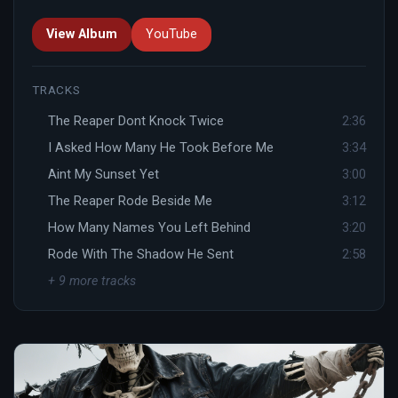
View Album
YouTube
TRACKS
The Reaper Dont Knock Twice
2:36
I Asked How Many He Took Before Me
3:34
Aint My Sunset Yet
3:00
The Reaper Rode Beside Me
3:12
How Many Names You Left Behind
3:20
Rode With The Shadow He Sent
2:58
+ 9 more tracks