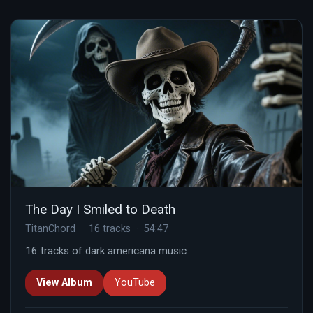
The Day I Smiled to Death
TitanChord · 16 tracks · 54:47
16 tracks of dark americana music
View Album
YouTube