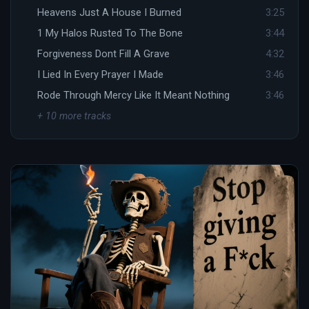
Heavens Just A House I Burned
3:25
1 My Halos Rusted To The Bone
3:44
Forgiveness Dont Fill A Grave
4:32
I Lied In Every Prayer I Made
3:46
Rode Through Mercy Like It Meant Nothing
3:46
+ 10 more tracks