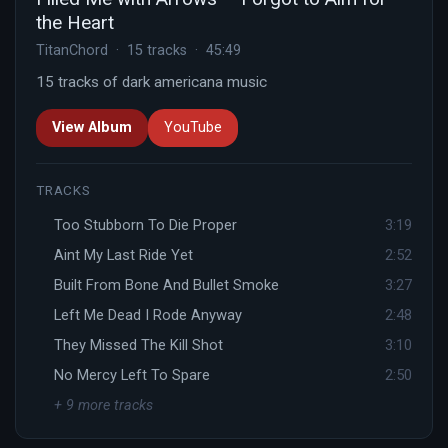
the Heart
TitanChord · 15 tracks · 45:49
15 tracks of dark americana music
View Album
YouTube
TRACKS
Too Stubborn To Die Proper
3:19
Aint My Last Ride Yet
2:52
Built From Bone And Bullet Smoke
3:27
Left Me Dead I Rode Anyway
2:48
They Missed The Kill Shot
3:10
No Mercy Left To Spare
2:50
+ 9 more tracks