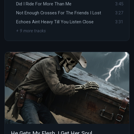
Did I Ride For More Than Me
3:45
Not Enough Crosses For The Friends I Lost
3:27
Echoes Aint Heavy Till You Listen Close
3:31
+ 9 more tracks
He Gets My Flesh, I Get Her Soul