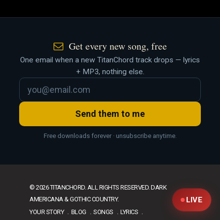
Get every new song, free
One email when a new TitanChord track drops — lyrics
+ MP3, nothing else.
Send them to me
Free downloads forever · unsubscribe anytime.
© 2026 TITANCHORD. ALL RIGHTS RESERVED. DARK
AMERICANA & GOTHIC COUNTRY.
LIVE
YOUR STORY
BLOG
SONGS
LYRICS