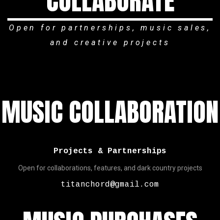
COLLABORATE
Open for partnerships, music sales,
and creative projects
MUSIC COLLABORATION
Projects & Partnerships
Open for collaborations, features, and dark country projects
titanchord@gmail.com