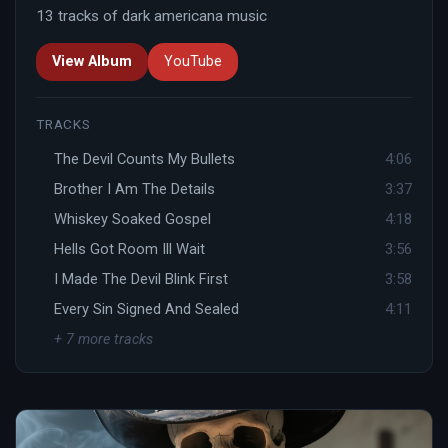
13 tracks of dark americana music
View Album
YouTube
TRACKS
The Devil Counts My Bullets
4:06
Brother I Am The Details
3:37
Whiskey Soaked Gospel
4:18
Hells Got Room Ill Wait
3:56
I Made The Devil Blink First
3:58
Every Sin Signed And Sealed
4:11
+ 7 more tracks