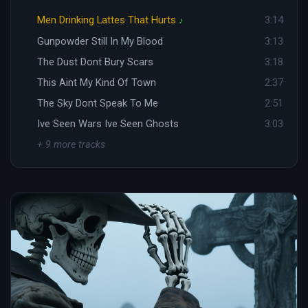
Men Drinking Lattes That Hurts
3:14
♪
Gunpowder Still In My Blood
3:13
The Dust Dont Bury Scars
3:18
This Aint My Kind Of Town
2:37
The Sky Dont Speak To Me
2:51
Ive Seen Wars Ive Seen Ghosts
3:03
+ 9 more tracks