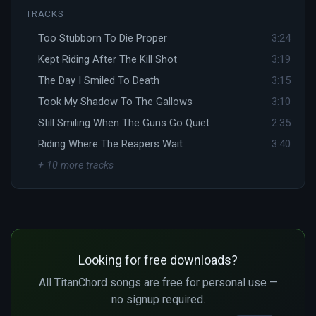
TRACKS
Too Stubborn To Die Proper
3:24
Kept Riding After The Kill Shot
3:19
The Day I Smiled To Death
3:15
Took My Shadow To The Gallows
3:10
Still Smiling When The Guns Go Quiet
2:35
Riding Where The Reapers Wait
3:40
+ 10 more tracks
Looking for free downloads?
All TitanChord songs are free for personal use —
no signup required.