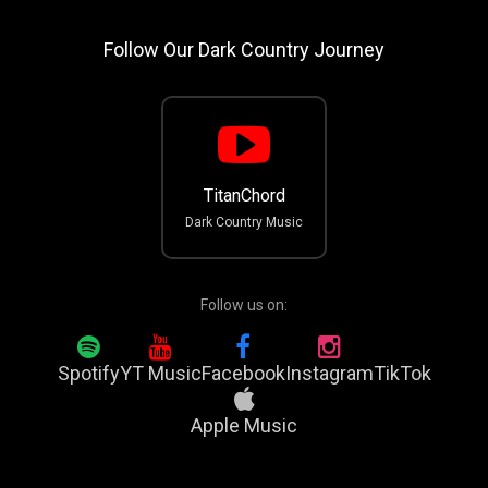
Follow Our Dark Country Journey
TitanChord
Dark Country Music
Follow us on:
Spotify
YT Music
Facebook
Instagram
TikTok
Apple Music