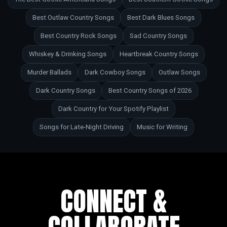
Best Outlaw Country Songs
Best Dark Blues Songs
Best Country Rock Songs
Sad Country Songs
Whiskey & Drinking Songs
Heartbreak Country Songs
Murder Ballads
Dark Cowboy Songs
Outlaw Songs
Dark Country Songs
Best Country Songs of 2026
Dark Country for Your Spotify Playlist
Songs for Late-Night Driving
Music for Writing
CONNECT &