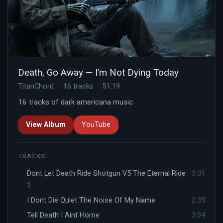
Death, Go Away — I’m Not Dying Today
TitanChord · 16 tracks · 51:19
16 tracks of dark americana music
View Album
YouTube
TRACKS
Dont Let Death Ride Shotgun V5 The Eternal Ride
3:01
1
I Dont Die Quiet The Noise Of My Name
2:35
Tell Death I Aint Home
3:34