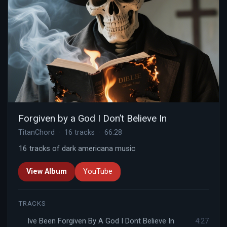
Forgiven by a God I Don’t Believe In
TitanChord · 16 tracks · 66:28
16 tracks of dark americana music
View Album
YouTube
TRACKS
Ive Been Forgiven By A God I Dont Believe In
4:27