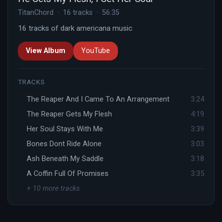
TitanChord · 16 tracks · 56:35
16 tracks of dark americana music
View Album
YouTube
TRACKS
The Reaper And I Came To An Arrangement
3:24
The Reaper Gets My Flesh
4:19
Her Soul Stays With Me
3:39
Bones Dont Ride Alone
3:03
Ash Beneath My Saddle
3:18
A Coffin Full Of Promises
3:35
+ 10 more tracks