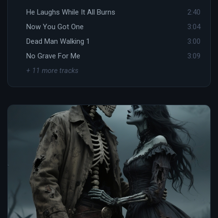
He Laughs While It All Burns
2:40
Now You Got One
3:04
Dead Man Walking 1
3:00
No Grave For Me
3:09
+ 11 more tracks