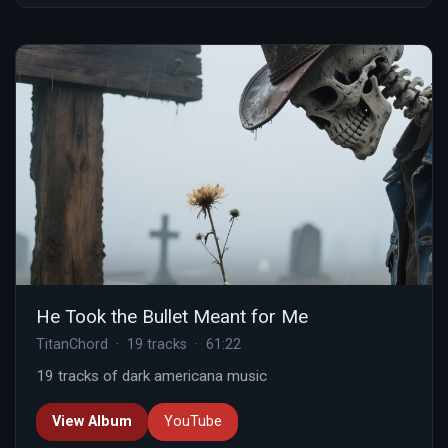
He Took the Bullet Meant for Me
TitanChord · 19 tracks · 61:22
19 tracks of dark americana music
View Album
YouTube