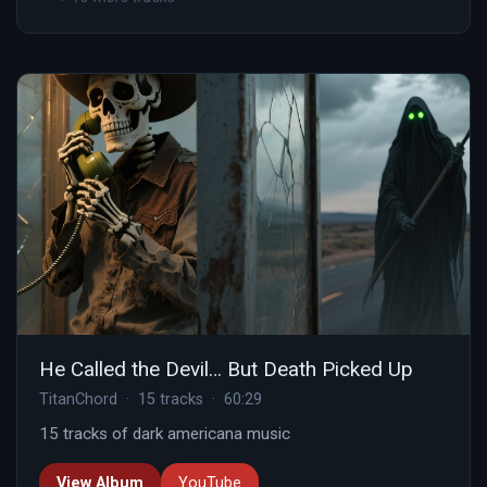
He Called the Devil… But Death Picked Up
TitanChord · 15 tracks · 60:29
15 tracks of dark americana music
View Album
YouTube