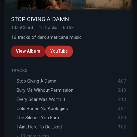
STOP GIVING A DAMN
TitanChord · 16 tracks · 60:53
16 tracks of dark americana music
View Album
YouTube
TRACKS
Stop Giving A Damn
4:07
Bury Me Without Permission
3:13
Every Scar Was Worth It
4:13
Cold Bones No Apologies
3:31
The Silence You Earn
4:30
I Aint Here To Be Liked
3:02
+ 10 more tracks