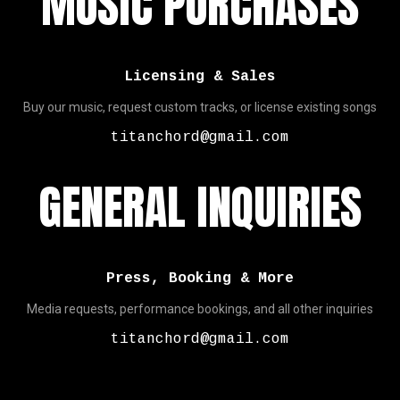
MUSIC PURCHASES
Licensing & Sales
Buy our music, request custom tracks, or license existing songs
titanchord@gmail.com
GENERAL INQUIRIES
Press, Booking & More
Media requests, performance bookings, and all other inquiries
titanchord@gmail.com