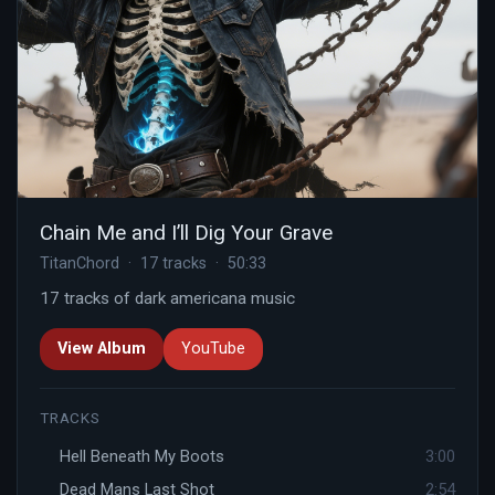
Chain Me and I’ll Dig Your Grave
TitanChord · 17 tracks · 50:33
17 tracks of dark americana music
View Album
YouTube
TRACKS
Hell Beneath My Boots
3:00
Dead Mans Last Shot
2:54