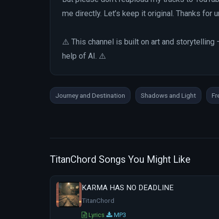
me directly. Let’s keep it original. Thanks for
⚠️ This channel is built on art and storytelli
help of AI. ⚠️
Journey and Destination
Shadows and Light
Fr
TitanChord Songs You Might Like
KARMA HAS NO DEADLINE
TitanChord
Lyrics
MP3