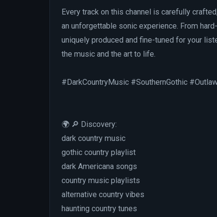
Every track on this channel is carefully crafted
an unforgettable sonic experience. From hard-
uniquely produced and fine-tuned for your liste
the music and the art to life.
#DarkCountryMusic #SouthernGothic #Outla
🌍 🔎 Discovery:
dark country music
gothic country playlist
dark Americana songs
country music playlists
alternative country vibes
haunting country tunes