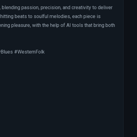
, blending passion, precision, and creativity to deliver
hitting beats to soulful melodies, each piece is
ning pleasure, with the help of AI tools that bring both
wBlues #WesternFolk