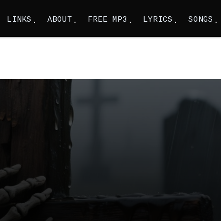
LINKS
ABOUT
FREE MP3
LYRICS
SONGS