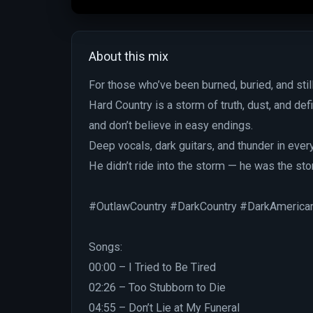
About this mix
For those who’ve been burned, buried, and still
Hard Country is a storm of truth, dust, and d
and don’t believe in easy endings.
Deep vocals, dark guitars, and thunder in ever
He didn’t ride into the storm — he was the sto
#OutlawCountry #DarkCountry #DarkAmerica
Songs:
00:00 – I Tried to Be Tired
02:26 – Too Stubborn to Die
04:55 – Don’t Lie at My Funeral