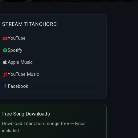
STREAM TITANCHORD
YouTube
Spotify
Apple Music
YouTube Music
Facebook
Free Song Downloads
Download TitanChord songs free — lyrics
included.