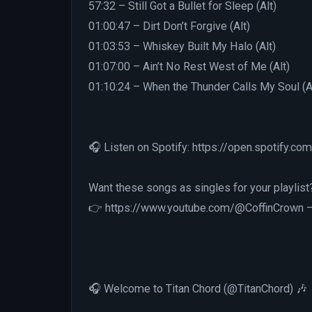
57:32 – Still Got a Bullet for Sleep (Alt)
01:00:47 – Dirt Don’t Forgive (Alt)
01:03:53 – Whiskey Built My Halo (Alt)
01:07:00 – Ain’t No Rest West of Me (Alt)
01:10:24 – When the Thunder Calls My Soul (A
🎧 Listen on Spotify: https://open.spotify
Want these songs as singles for your playlist
👉 https://www.youtube.com/@CoffinCrown — w
🎧 Welcome to Titan Chord (@TitanChord) 🎶