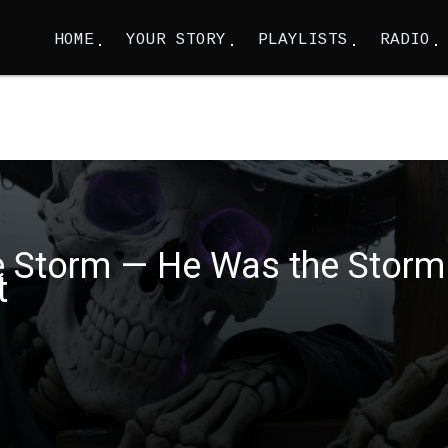
HOME
YOUR STORY
PLAYLISTS
RADIO
the Storm — He Was the Storm
t