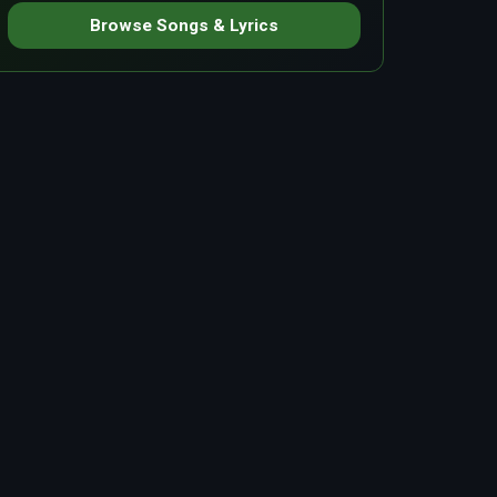
Browse Songs & Lyrics