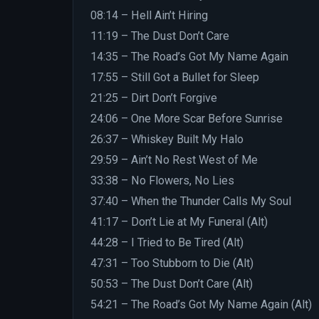
08:14 – Hell Ain’t Hiring
11:19 – The Dust Don’t Care
14:35 – The Road’s Got My Name Again
17:55 – Still Got a Bullet for Sleep
21:25 – Dirt Don’t Forgive
24:06 – One More Scar Before Sunrise
26:37 – Whiskey Built My Halo
29:59 – Ain’t No Rest West of Me
33:38 – No Flowers, No Lies
37:40 – When the Thunder Calls My Soul
41:17 – Don’t Lie at My Funeral (Alt)
44:28 – I Tried to Be Tired (Alt)
47:31 – Too Stubborn to Die (Alt)
50:53 – The Dust Don’t Care (Alt)
54:21 – The Road’s Got My Name Again (Alt)