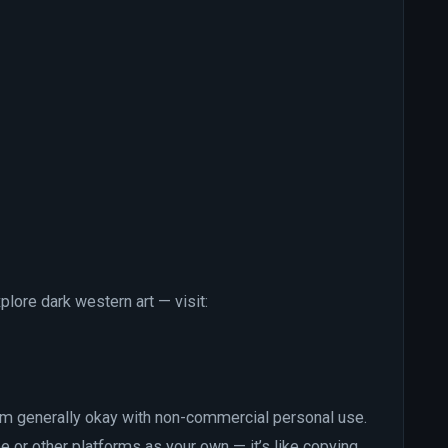
xplore dark western art — visit:
’m generally okay with non-commercial personal use.
e or other platforms as your own — it’s like copying