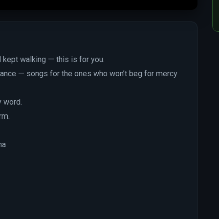
 kept walking — this is for you.
efiance — songs for the ones who won’t beg for mercy
y word.
rm.
na