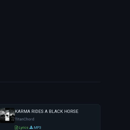
KARMA RIDES A BLACK HORSE
TitanChord
Lyrics
MP3