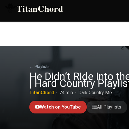
TitanChord
← Playlists
He Didn’t Ride Into 
| Hard Country Playlis
TitanChord
· 74 min · Dark Country Mix
Watch on YouTube
All Playlists