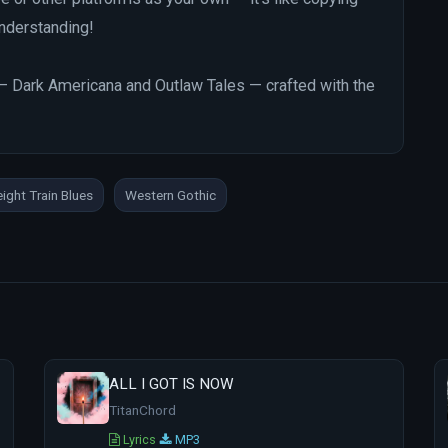
 understanding!
ng — Dark Americana and Outlaw Tales — crafted with the
eight Train Blues
Western Gothic
ALL I GOT IS NOW
TitanChord
Lyrics
MP3