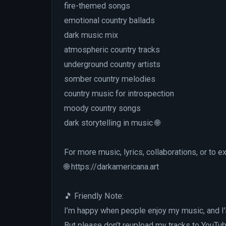
fire-themed songs
emotional country ballads
dark music mix
atmospheric country tracks
underground country artists
somber country melodies
country music for introspection
moody country songs
dark storytelling in music 🌐
For more music, lyrics, collaborations, or to e
🌐 https://darkamericana.art
🎵 Friendly Note:
I’m happy when people enjoy my music, and I
But please don’t reupload my tracks to YouTub