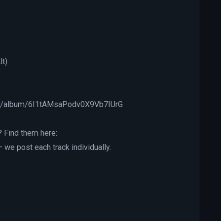
lt)
.com/album/6I1tAMsaPodv0X9Vb7IUrG
? Find them here:
e post each track individually.